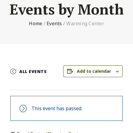
Events by Month
Home
/
Events
/
Warming Center
Add to calendar
ALL EVENTS
This event has passed.