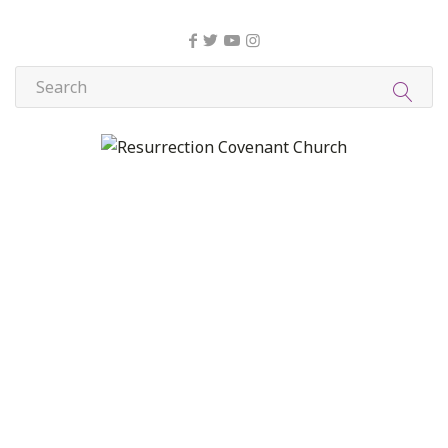
About Us
Christian Formation
Community Life
Compassion, Mercy, and Justice
Contact
Formation
Home