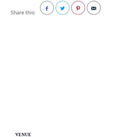
Share this:
Facebook
Twitter
Pinterest
VENUE