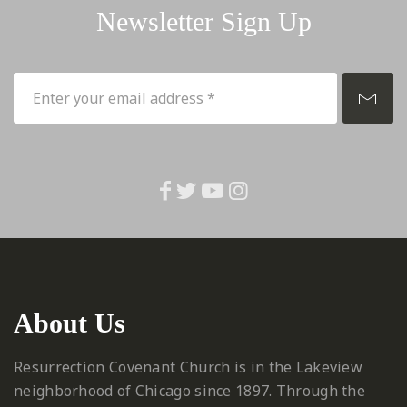
Newsletter Sign Up
About Us
Resurrection Covenant Church is in the Lakeview
neighborhood of Chicago since 1897. Through the