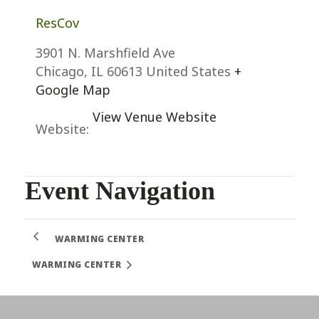
ResCov
3901 N. Marshfield Ave
Chicago
,
IL
60613
United States
+
Google Map
View Venue Website
Website:
Event Navigation
WARMING CENTER
WARMING CENTER