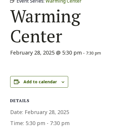
Event Series:
Warming Center
Warming
Center
February 28, 2025 @ 5:30 pm
-
7:30 pm
Add to calendar
DETAILS
Date:
February 28, 2025
Time:
5:30 pm - 7:30 pm