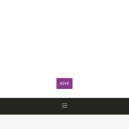
Leadership
Member Login
ResCov Kids
Sermons
Warming Center
Ways to Give
Worship
GIVE