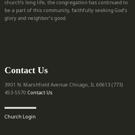
church’s long life, the congregation has continued to
be a part of this community, faithfully seeking God’s
glory and neighbor’s good.
Contact Us
3901 N. Marshfield Avenue
Chicago, IL 60613
‪(773)
453-5570‬
Contact Us
Church Login