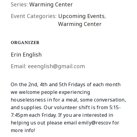
Series:
Warming Center
Event Categories:
Upcoming Events
,
Warming Center
ORGANIZER
Erin English
Email:
eeenglish@gmail.com
On the 2nd, 4th and 5th Fridays of each month
we welcome people experiencing
houselessness in for a meal, some conversation,
and supplies. Our volunteer shift is from 5:15-
7:45pm each Friday. If you are interested in
helping us out please email emily@rescov for
more info!