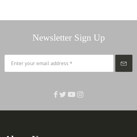
Newsletter Sign Up