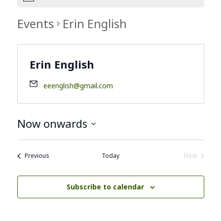
Events
Erin English
Erin English
eeenglish@gmail.com
Now onwards
Select
date.
Events
Previous
Today
Next
Events
Subscribe to calendar