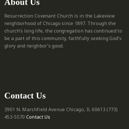
About Us
Resurrection Covenant Church is in the Lakeview
neighborhood of Chicago since 1897. Through the
church’s long life, the congregation has continued to
be a part of this community, faithfully seeking God’s
glory and neighbor’s good.
Contact Us
3901 N. Marshfield Avenue
Chicago, IL 60613
‪(773)
453-5570‬
Contact Us