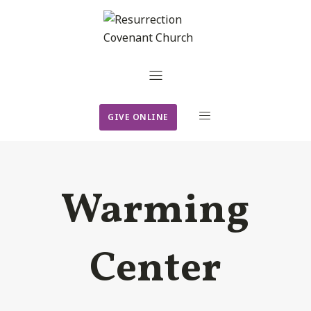
GIVE ONLINE
Warming
Center