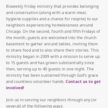
Biweekly Friday ministry that provides belonging
and conversation (along with a warm meal,
hygiene supplies and a chance for respite) to our
neighbors experiencing homelessness around
Chicago. On the second, fourth and fifth Fridays of
the month, guests are welcomed into the church
basement to gather around tables, inviting them
to share food and to also share their stories. This
ministry began in 2009 with a mission to serve up
to 15 guests and has grown substantially since
then, serving up to 40 guests in one night. The
ministry has been sustained through God’s grace
and countless volunteer hands.
Contact us to get
involved!
Join us in serving our neighbors through any (or
several) of the following ways: