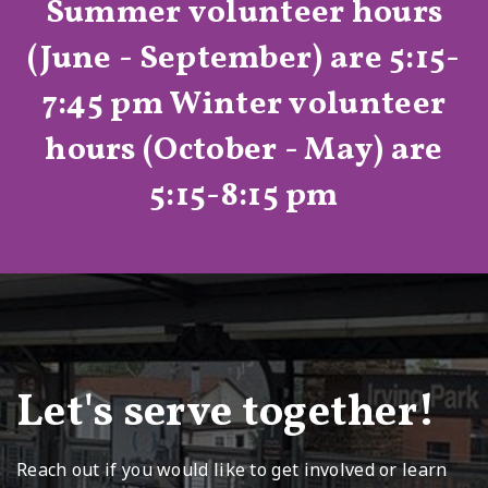
Summer volunteer hours
(June - September) are 5:15-
7:45 pm
Winter volunteer
hours (October - May) are
5:15-8:15 pm
Let's serve together!
Reach out if you would like to get involved or learn