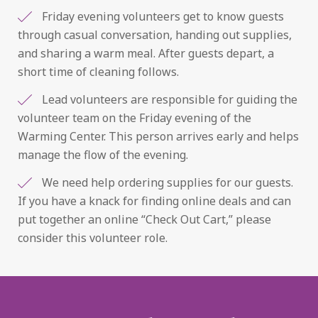
Friday evening volunteers get to know guests
through casual conversation, handing out supplies,
and sharing a warm meal. After guests depart, a
short time of cleaning follows.
Lead volunteers are responsible for guiding the
volunteer team on the Friday evening of the
Warming Center. This person arrives early and helps
manage the flow of the evening.
We need help ordering supplies for our guests.
If you have a knack for finding online deals and can
put together an online “Check Out Cart,” please
consider this volunteer role.