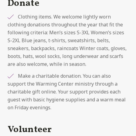
Donate
Clothing items. We welcome lightly worn
clothing donations throughout the year that fit the
following criteria: Men’s sizes S-3XL Women’s sizes
S-2XL Blue jeans, t-shirts, sweatshirts, belts,
sneakers, backpacks, raincoats Winter coats, gloves,
boots, hats, wool socks, long underwear and scarfs
are also welcome, while in season.
Make a charitable donation. You can also
support the Warming Center ministry through a
charitable gift online. Your support provides each
guest with basic hygiene supplies and a warm meal
on Friday evenings.
Volunteer