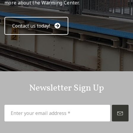
more about the Warming Center.
Contact us today!
Newsletter Sign Up