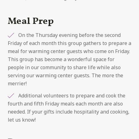
Meal Prep
On the Thursday evening before the second
Friday of each month this group gathers to prepare a
meal for warming center guests who come on Friday.
This group has become a wonderful space for
people in our community to share life while also
serving our warming center guests. The more the
merrier!
Additional volunteers to prepare and cook the
fourth and fifth Friday meals each month are also
needed. If your gifts include hospitality and cooking,
let us know!