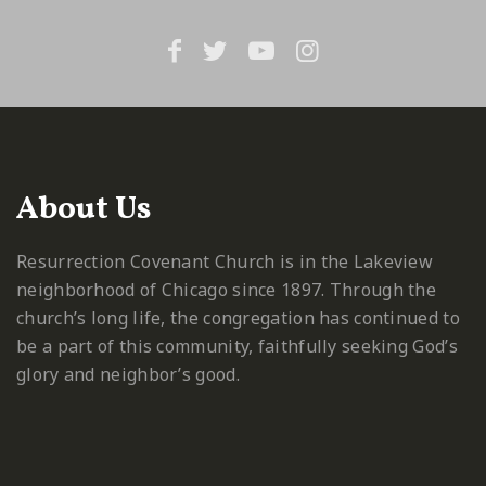
About Us
Resurrection Covenant Church is in the Lakeview
neighborhood of Chicago since 1897. Through the
church’s long life, the congregation has continued to
be a part of this community, faithfully seeking God’s
glory and neighbor’s good.