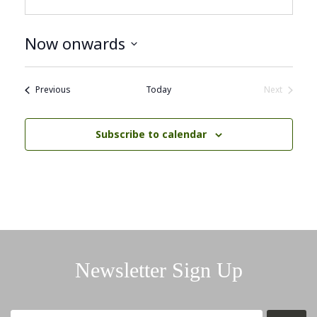
Now onwards
Select
date.
Events
Previous
Today
Next
Events
Subscribe to calendar
Newsletter Sign Up