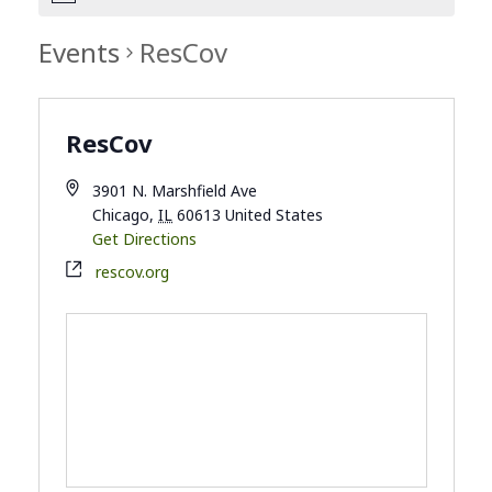
Events
ResCov
ResCov
3901 N. Marshfield Ave
Chicago
,
IL
60613
United States
Get Directions
rescov.org