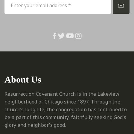
About Us
Resurrection Covenant Church is in the Lakeview
neighborhood of Chicago since 1897. Through the
church’s long life, the congregation has continued to
be a part of this community, faithfully seeking God’s
glory and neighbor’s good.