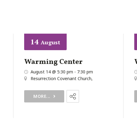
14
August
Warming Center
August 14 @ 5:30 pm
-
7:30 pm
Resurrection Covenant Church
,
MORE...