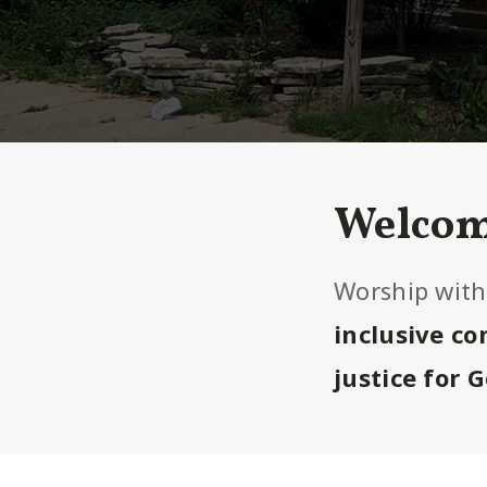
Welcom
Worship with
inclusive c
justice for 