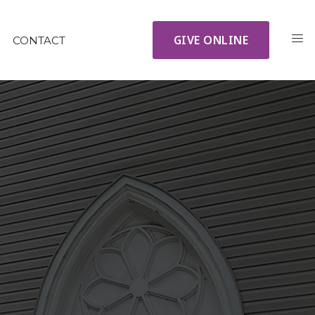
GIVE ONLINE
CONTACT