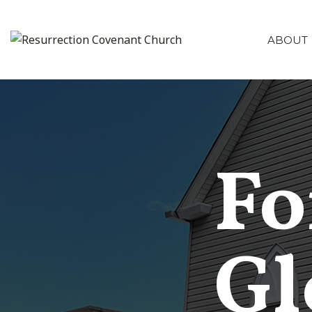
ABOUT
Fo
Gl