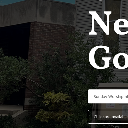
Ne
Go
Sunday Worship a
Childcare available