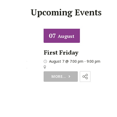
Upcoming Events
07
August
First Friday
30 pm
August 7 @ 7:00 pm
-
9:00 pm
urch
,
MORE...