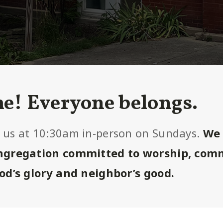
e! Everyone belongs.
 us at 10:30am in-person on Sundays.
We 
ongregation committed to worship, com
God’s glory and neighbor’s good.