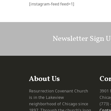
[instagram-feed feed=1]
Newsletter Sign 
About Us
Con
Resurrection Covenant Church
3901 
is in the Lakeview
Chica
neighborhood of Chicago since
‪(773)
1897. Through the church’s long
Conta