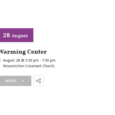
28
07
August
Augu
Warming Center
First Fr
August 28 @ 5:30 pm
-
7:30 pm
August 7 @
Resurrection Covenant Church
,
MORE...
MORE...