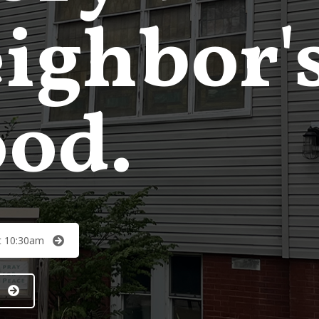
ighbor'
od.
t 10:30am