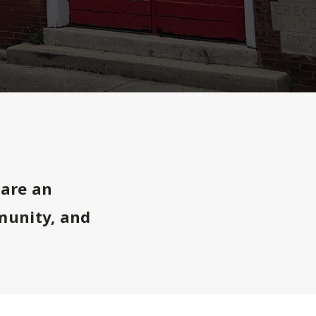
are an
munity, and