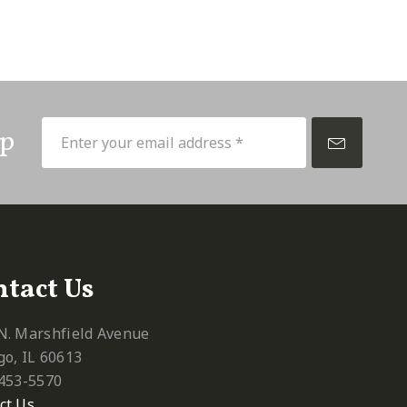
Up
tact Us
N. Marshfield Avenue
go, IL 60613
 453-5570‬
ct Us