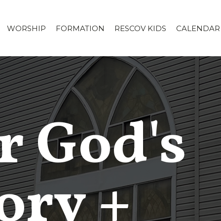
WORSHIP
FORMATION
RESCOV KIDS
CALENDAR
r God's
ory +