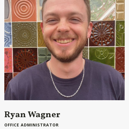
Ryan Wagner
OFFICE ADMINISTRATOR