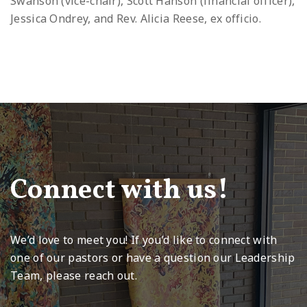
Swanson (vice-chair), Scott Hanson (financial officer),
Jessica Ondrey, and Rev. Alicia Reese, ex officio.
Connect with us!
We’d love to meet you! If you’d like to connect with
one of our pastors or have a question our Leadership
Team, please reach out.