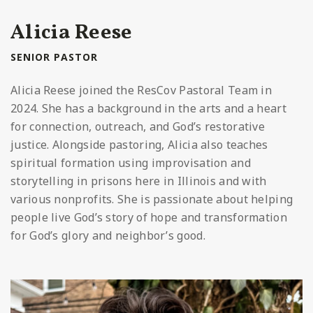
Alicia Reese
SENIOR PASTOR
Alicia Reese joined the ResCov Pastoral Team in
2024. She has a background in the arts and a heart
for connection, outreach, and God’s restorative
justice. Alongside pastoring, Alicia also teaches
spiritual formation using improvisation and
storytelling in prisons here in Illinois and with
various nonprofits. She is passionate about helping
people live God’s story of hope and transformation
for God’s glory and neighbor’s good.