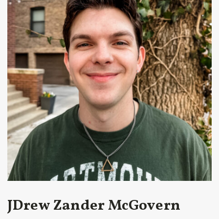
JDrew Zander McGovern