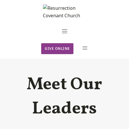
GIVE ONLINE
Meet Our
Leaders