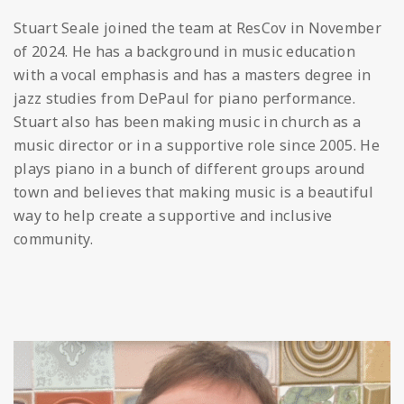
Stuart Seale joined the team at ResCov in November
of 2024. He has a background in music education
with a vocal emphasis and has a masters degree in
jazz studies from DePaul for piano performance.
Stuart also has been making music in church as a
music director or in a supportive role since 2005. He
plays piano in a bunch of different groups around
town and believes that making music is a beautiful
way to help create a supportive and inclusive
community.