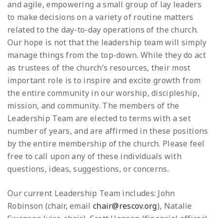
and agile, empowering a small group of lay leaders
to make decisions on a variety of routine matters
related to the day-to-day operations of the church.
Our hope is not that the leadership team will simply
manage things from the top-down. While they do act
as trustees of the church’s resources, their most
important role is to inspire and excite growth from
the entire community in our worship, discipleship,
mission, and community. The members of the
Leadership Team are elected to terms with a set
number of years, and are affirmed in these positions
by the entire membership of the church. Please feel
free to call upon any of these individuals with
questions, ideas, suggestions, or concerns.
Our current Leadership Team includes: John
Robinson (chair, email
chair@rescov.org
), Natalie