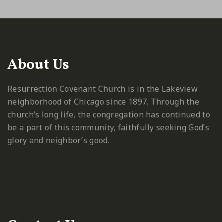
About Us
Resurrection Covenant Church is in the Lakeview
neighborhood of Chicago since 1897. Through the
church’s long life, the congregation has continued to
be a part of this community, faithfully seeking God’s
glory and neighbor’s good.