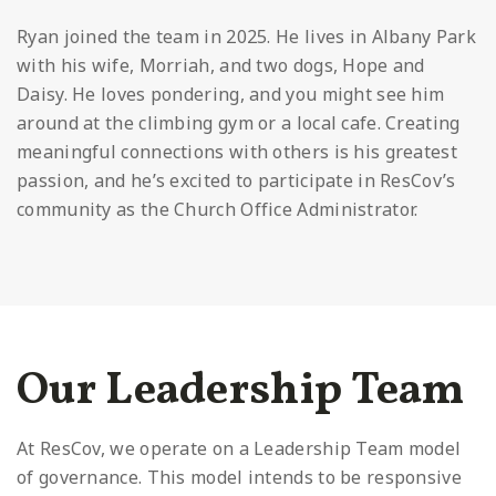
Ryan joined the team in 2025. He lives in Albany Park
with his wife, Morriah, and two dogs, Hope and
Daisy. He loves pondering, and you might see him
around at the climbing gym or a local cafe. Creating
meaningful connections with others is his greatest
passion, and he’s excited to participate in ResCov’s
community as the Church Office Administrator.
Our Leadership Team
At ResCov, we operate on a Leadership Team model
of governance. This model intends to be responsive