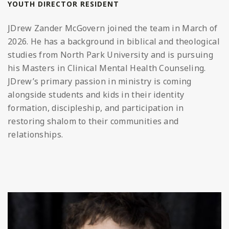
YOUTH DIRECTOR RESIDENT
JDrew
Zander McGovern joined the team in March of
2026. He has a background in biblical and theological
studies from North Park University and is pursuing
his Masters in Clinical Mental Health Counseling.
JDrew
’s primary passion in ministry is coming
alongside students and kids in their identity
formation, discipleship, and participation in
restoring shalom to their communities and
relationships.