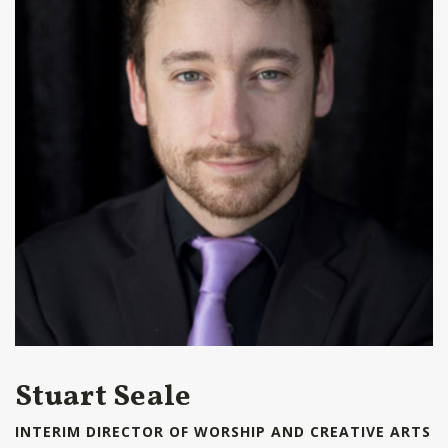
Stuart Seale
INTERIM DIRECTOR OF WORSHIP AND CREATIVE ARTS