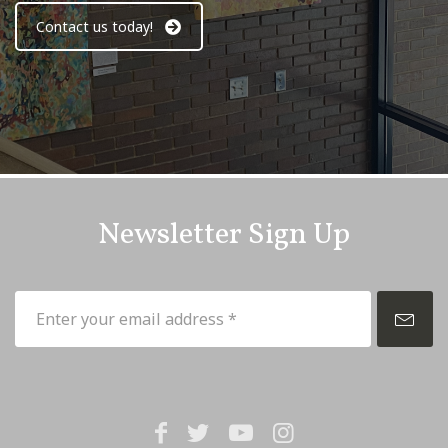
Contact us today!
Newsletter Sign Up