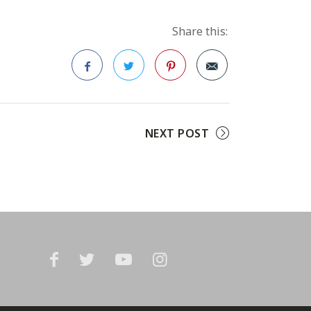
Share this:
Facebook
Twitter
Pinterest
NEXT POST