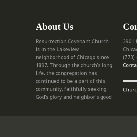
About Us
Con
Resurrection Covenant Church
3901 
is in the Lakeview
Chica
neighborhood of Chicago since
‪(773)
1897. Through the church’s long
Conta
life, the congregation has
continued to be a part of this
community, faithfully seeking
Churc
God’s glory and neighbor’s good.