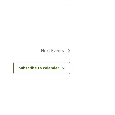
Next
Events
Subscribe to calendar