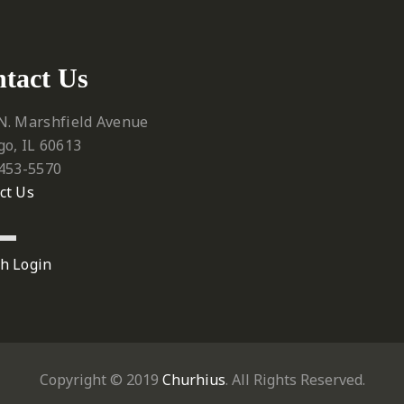
tact Us
N. Marshfield Avenue
go, IL 60613
 453-5570‬
ct Us
h Login
Copyright © 2019
Churhius
. All Rights Reserved.