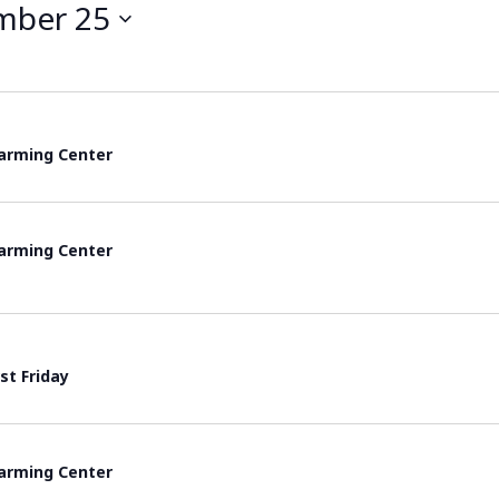
mber 25
rming Center
rming Center
rst Friday
rming Center