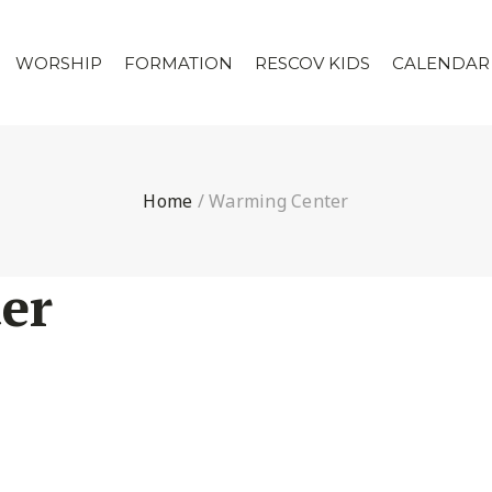
WORSHIP
FORMATION
RESCOV KIDS
CALENDAR
Home
/
Warming Center
er