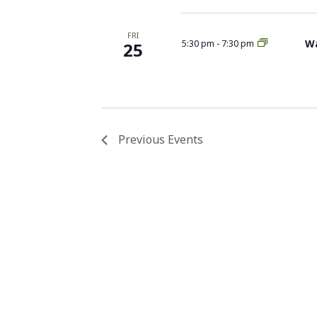
FRI
Wa
5:30 pm
-
7:30 pm
25
Previous
Events