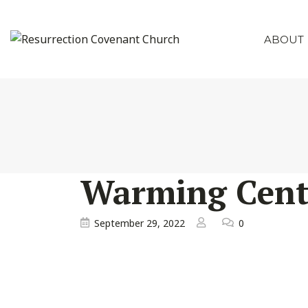
ABOUT
Warming Cent
September 29, 2022
0