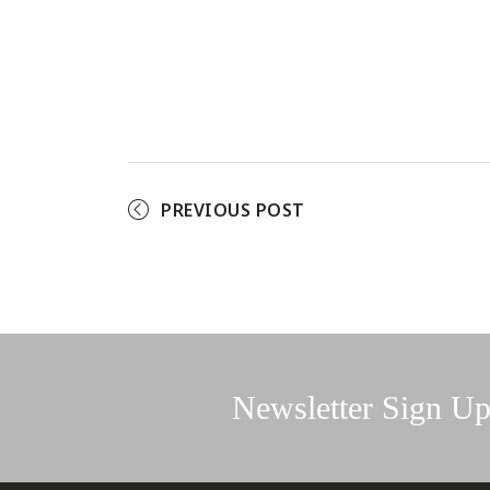
PREVIOUS POST
Newsletter Sign U