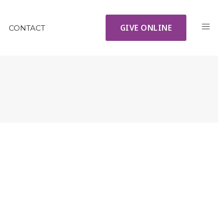
GIVE ONLINE
CONTACT