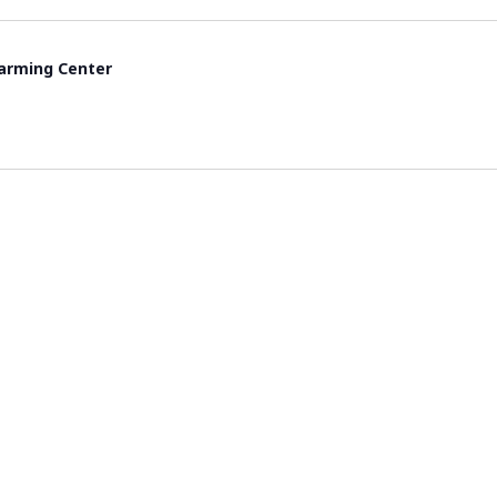
rming Center