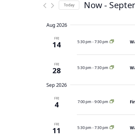
Now
 - 
Septe
Today
Select
date.
Aug 2026
FRI
Wa
5:30 pm
-
7:30 pm
14
FRI
Wa
5:30 pm
-
7:30 pm
28
Sep 2026
FRI
Fi
7:00 pm
-
9:00 pm
4
FRI
Wa
5:30 pm
-
7:30 pm
11