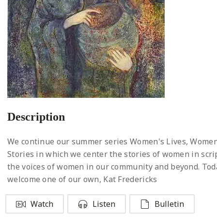
Description
We continue our summer series Women's Lives, Women
Stories in which we center the stories of women in scr
the voices of women in our community and beyond. To
welcome one of our own, Kat Fredericks
Watch
Listen
Bulletin