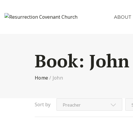
ABOUT
Book:
John
Home
/
John
Sort by
Preacher