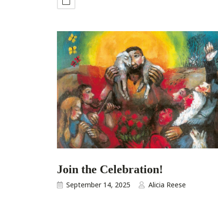
Join the Celebration!
September 14, 2025
Alicia Reese