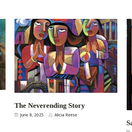
The Neverending Story
June 8, 2025
Alicia Reese
S