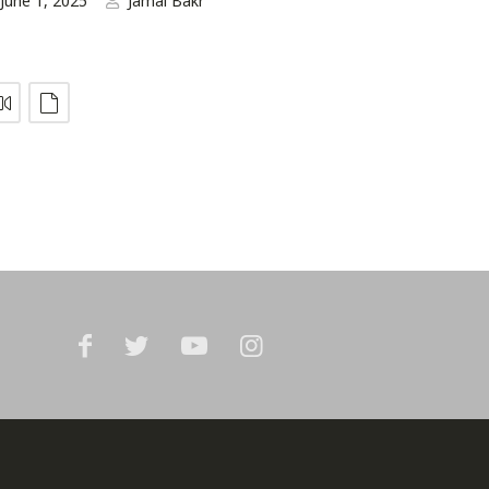
June 1, 2025
Jamal Bakr