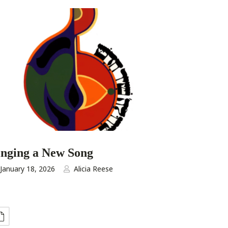
inging a New Song
January 18, 2026
Alicia Reese