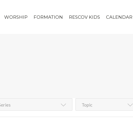
WORSHIP
FORMATION
RESCOV KIDS
CALENDAR
Series
Topic