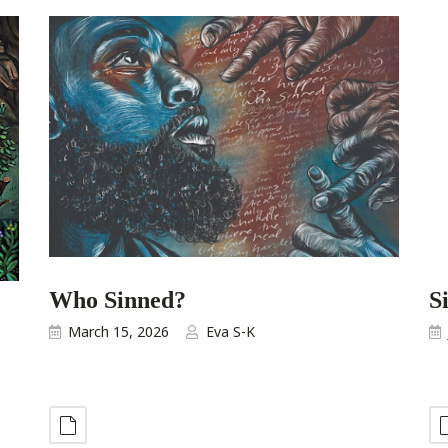
Who Sinned?
S
March 15, 2026
Eva S-K