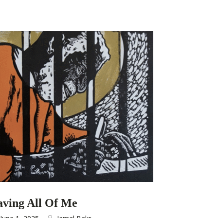
aving All Of Me