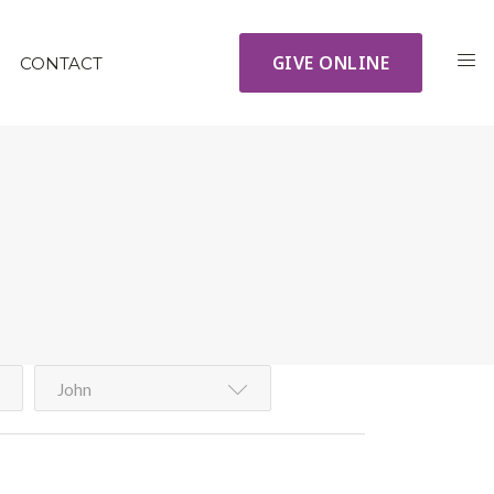
GIVE ONLINE
CONTACT
John