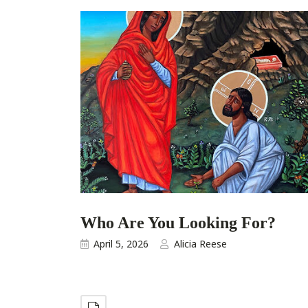
Who Are You Looking For?
April 5, 2026
Alicia Reese