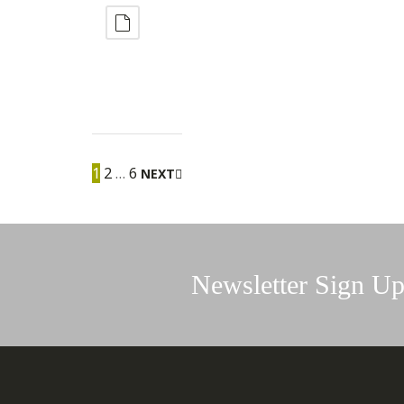
1
2
…
6
NEXT
Newsletter Sign U