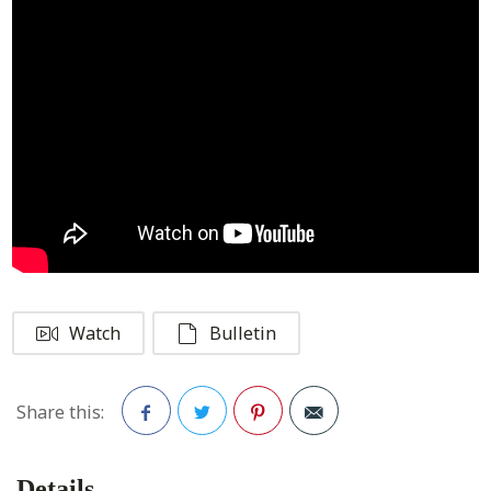
Watch
Bulletin
Share this:
Facebook
Twitter
Pinterest
Details