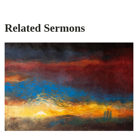
Related Sermons