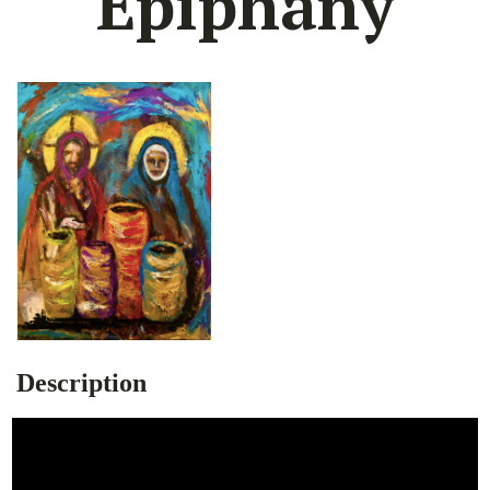
Epiphany
Description