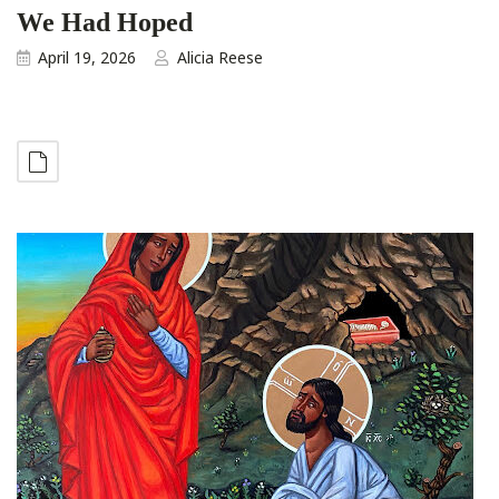
We Had Hoped
April 19, 2026
Alicia Reese