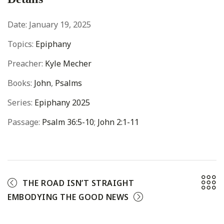
Date:
January 19, 2025
Topics:
Epiphany
Preacher:
Kyle Mecher
Books:
John
,
Psalms
Series:
Epiphany 2025
Passage:
Psalm 36:5-10
;
John 2:1-11
THE ROAD ISN’T STRAIGHT
EMBODYING THE GOOD NEWS