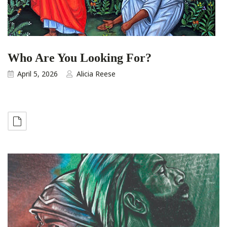
Who Are You Looking For?
April 5, 2026
Alicia Reese