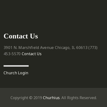
Contact Us
3901 N. Marshfield Avenue
Chicago, IL 60613
‪(773)
453-5570‬
Contact Us
Church Login
Copyright © 2019
Churhius
. All Rights Reserved.