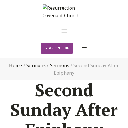
GIVE ONLINE
Home
/
Sermons
/
Sermons
/
Second Sunday After
Epiphany
Second
Sunday After