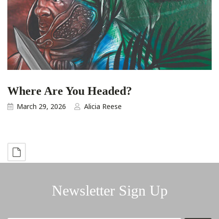
Where Are You Headed?
March 29, 2026
Alicia Reese
Newsletter Sign Up