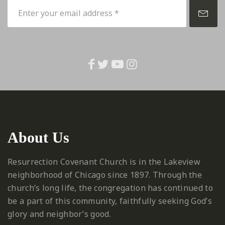
About Us
Resurrection Covenant Church is in the Lakeview
neighborhood of Chicago since 1897. Through the
church’s long life, the congregation has continued to
be a part of this community, faithfully seeking God’s
glory and neighbor’s good.