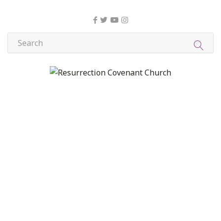
About Us
Christian Formation
Community Life
Compassion, Mercy, and Justice
Contact
Formation
Home