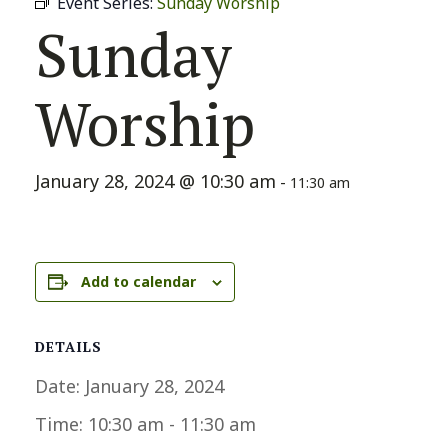
Event Series:
Sunday Worship
Sunday
Worship
January 28, 2024 @ 10:30 am
-
11:30 am
Add to calendar
DETAILS
Date:
January 28, 2024
Time:
10:30 am - 11:30 am