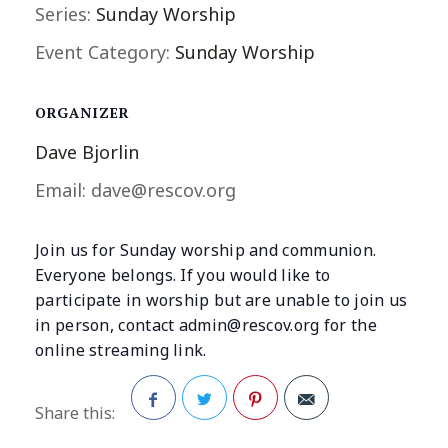
Series:
Sunday Worship
Event Category:
Sunday Worship
ORGANIZER
Dave Bjorlin
Email:
dave@rescov.org
Join us for Sunday worship and communion.
Everyone belongs. If you would like to
participate in worship but are unable to join us
in person, contact
admin@rescov.org
for the
online streaming link.
Share this:
Facebook
Twitter
Pinterest