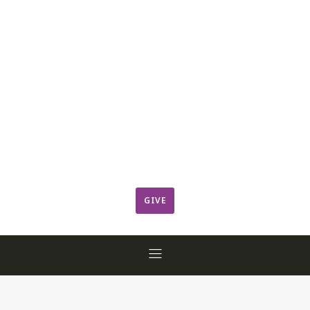
Leadership
Member Login
ResCov Kids
Sermons
Warming Center
Ways to Give
Worship
GIVE