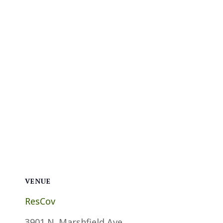
VENUE
ResCov
3901 N. Marshfield Ave