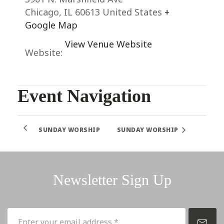
Chicago
,
IL
60613
United States
+
Google Map
View Venue Website
Website:
Event Navigation
SUNDAY WORSHIP
SUNDAY WORSHIP
Newsletter Sign Up