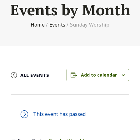
Events by Month
Home
/
Events
/
Sunday Worship
Add to calendar
ALL EVENTS
This event has passed.