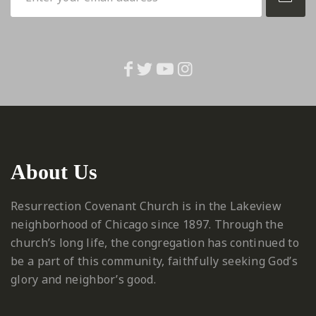
About Us
Resurrection Covenant Church is in the Lakeview
neighborhood of Chicago since 1897. Through the
church’s long life, the congregation has continued to
be a part of this community, faithfully seeking God’s
glory and neighbor’s good.