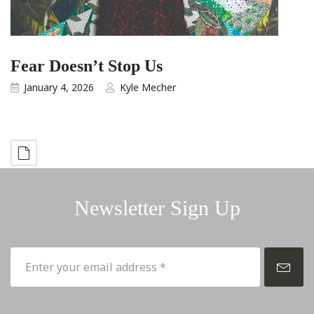
Fear Doesn’t Stop Us
January 4, 2026
Kyle Mecher
Newsletter Sign Up