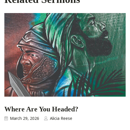
Where Are You Headed?
March 29, 2026
Alicia Reese