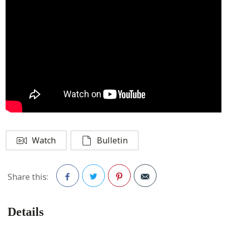
Watch
Bulletin
Share this:
Facebook
Twitter
Pinterest
Details