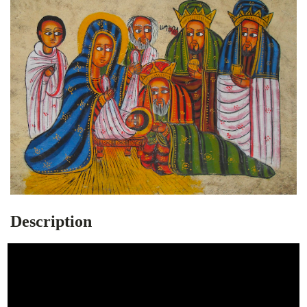
Description