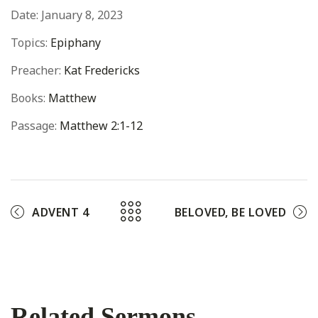
Date:
January 8, 2023
Topics:
Epiphany
Preacher:
Kat Fredericks
Books:
Matthew
Passage:
Matthew 2:1-12
ADVENT 4
BELOVED, BE LOVED
Related Sermons