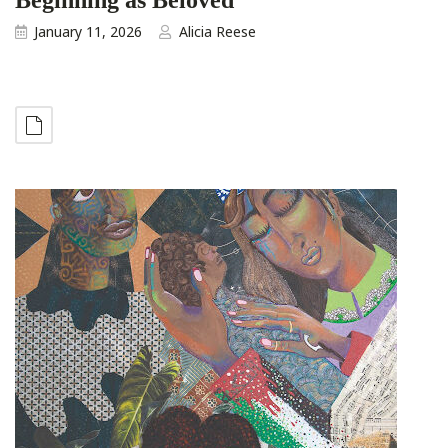
January 11, 2026
Alicia Reese