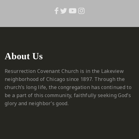
About Us
Resurrection Covenant Church is in the Lakeview
neighborhood of Chicago since 1897. Through the
church’s long life, the congregation has continued to
be a part of this community, faithfully seeking God’s
glory and neighbor’s good.