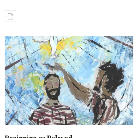
Beginning as Beloved