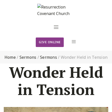
GIVE ONLINE
Home
/
Sermons
/
Sermons
/
Wonder Held in Tension
Wonder Held
in Tension