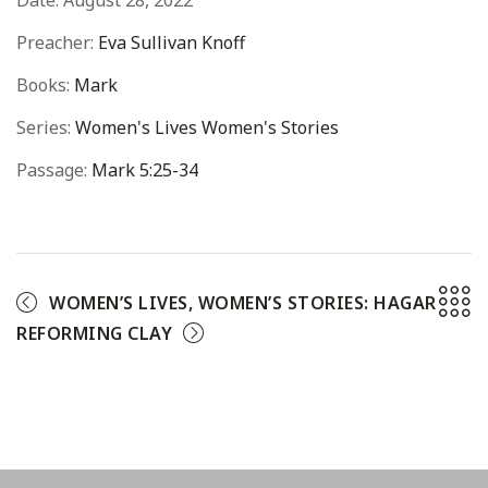
Date:
August 28, 2022
Preacher:
Eva Sullivan Knoff
Books:
Mark
Series:
Women's Lives Women's Stories
Passage:
Mark 5:25-34
WOMEN’S LIVES, WOMEN’S STORIES: HAGAR
REFORMING CLAY