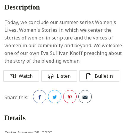
Description
Today, we conclude our summer series Women's
Lives, Women's Stories in which we center the
stories of women in scripture and the voices of
women in our community and beyond. We welcome
one of our own Eva Sullivan Knoff preaching about
the story of the bleeding woman.
Watch
Listen
Bulletin
Share this:
Facebook
Twitter
Pinterest
Details