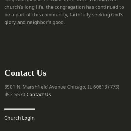
church’s long life, the congregation has continued to
be a part of this community, faithfully seeking God’s
glory and neighbor’s good.
Contact Us
3901 N. Marshfield Avenue
Chicago, IL 60613
‪(773)
453-5570‬
Contact Us
Church Login