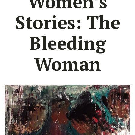
Women’s
Stories: The
Bleeding
Woman