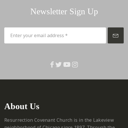
Newsletter Sign Up
About Us
Resurrection Covenant Church is in the Lakeview
neighborhood of Chicago since 1897. Through the