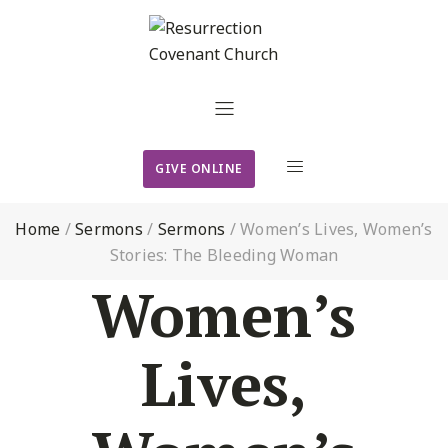
GIVE ONLINE
Home
/
Sermons
/
Sermons
/
Women’s Lives, Women’s
Stories: The Bleeding Woman
Women’s
Lives,