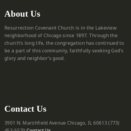
About Us
Resurrection Covenant Church is in the Lakeview
neighborhood of Chicago since 1897. Through the
church’s long life, the congregation has continued to
be a part of this community, faithfully seeking God’s
glory and neighbor’s good.
Contact Us
3901 N. Marshfield Avenue
Chicago, IL 60613
‪(773)
453-5570‬
Contact Us