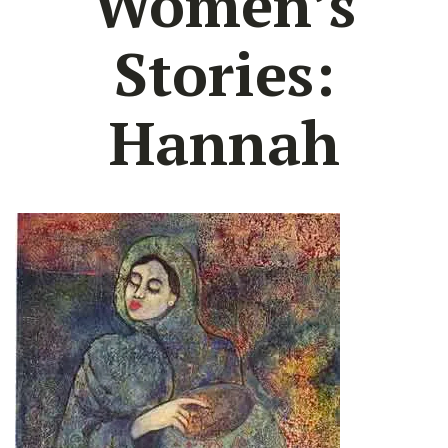
Women’s
Stories:
Hannah