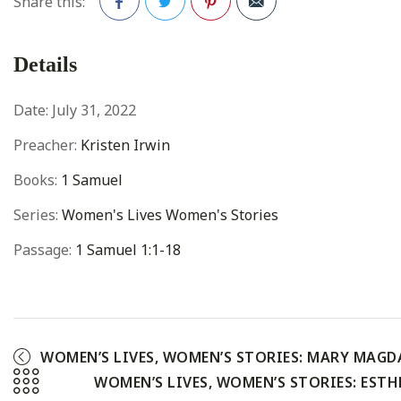
Share this:
Facebook
Twitter
Pinterest
Details
Date:
July 31, 2022
Preacher:
Kristen Irwin
Books:
1 Samuel
Series:
Women's Lives Women's Stories
Passage:
1 Samuel 1:1-18
WOMEN’S LIVES, WOMEN’S STORIES: MARY MAGD
WOMEN’S LIVES, WOMEN’S STORIES: ESTH