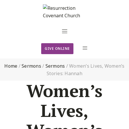
GIVE ONLINE
Home
/
Sermons
/
Sermons
/
Women’s Lives, Women’s
Stories: Hannah
Women’s
Lives,