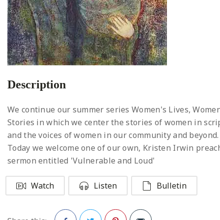
Description
We continue our summer series Women's Lives, Women
Stories in which we center the stories of women in scri
and the voices of women in our community and beyond.
Today we welcome one of our own, Kristen Irwin preac
sermon entitled 'Vulnerable and Loud'
Watch
Listen
Bulletin