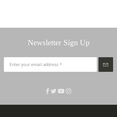
Newsletter Sign Up