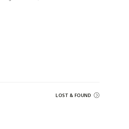
LOST & FOUND