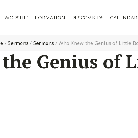
WORSHIP
FORMATION
RESCOV KIDS
CALENDAR
e
/
Sermons
/
Sermons
/
Who Knew the Genius of Little B
he Genius of Li