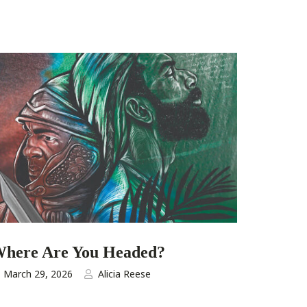
here Are You Headed?
March 29, 2026
Alicia Reese