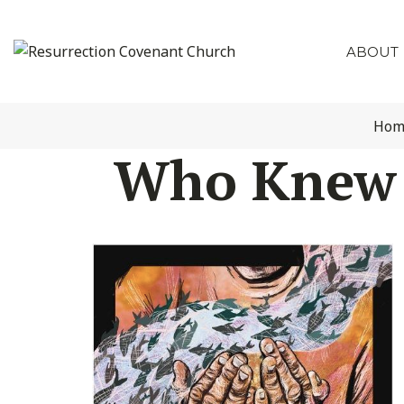
ABOUT
Hom
Who Knew t