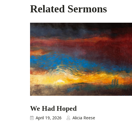
Related Sermons
We Had Hoped
April 19, 2026
Alicia Reese