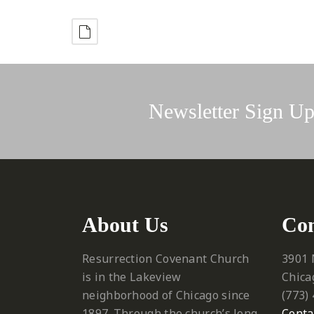
Newsletter Sign U
About Us
Con
Resurrection Covenant Church
3901 
is in the Lakeview
Chica
neighborhood of Chicago since
‪(773)
1897. Through the church’s long
Conta