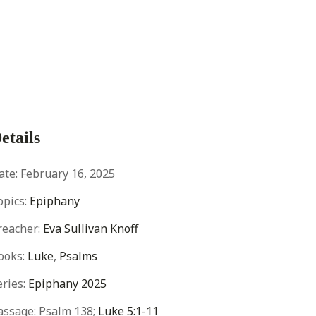
etails
ate:
February 16, 2025
opics:
Epiphany
reacher:
Eva Sullivan Knoff
ooks:
Luke
,
Psalms
eries:
Epiphany 2025
assage:
Psalm 138
;
Luke 5:1-11