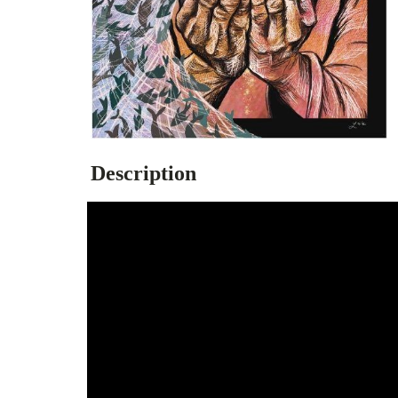
Description