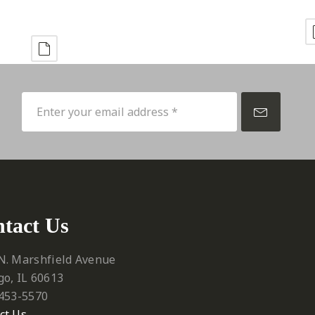
p
tact Us
N. Marshfield Avenue
go, IL 60613
 453-5570‬
ct Us