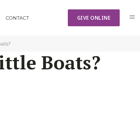
GIVE ONLINE
CONTACT
oats?
ttle Boats?