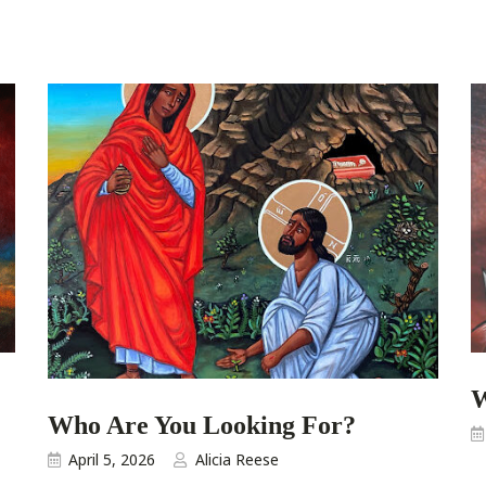
W
Who Are You Looking For?
April 5, 2026
Alicia Reese