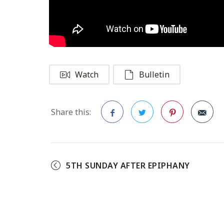
Watch
Bulletin
Share this:
Facebook
Twitter
Pinterest
5TH SUNDAY AFTER EPIPHANY