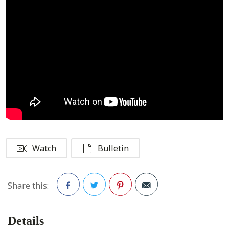
Watch
Bulletin
Share this:
Facebook
Twitter
Pinterest
Details