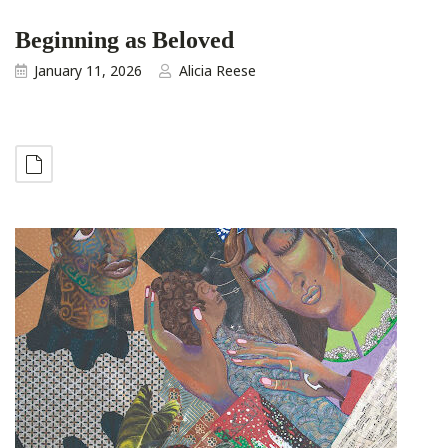
Beginning as Beloved
January 11, 2026
Alicia Reese