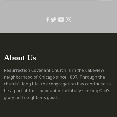
About Us
Resurrection Covenant Church is in the Lakeview
neighborhood of Chicago since 1897. Through the
church’s long life, the congregation has continued to
be a part of this community, faithfully seeking God’s
glory and neighbor’s good.