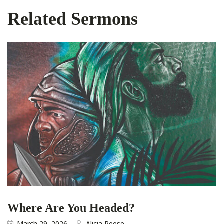
Related Sermons
Where Are You Headed?
March 29, 2026
Alicia Reese