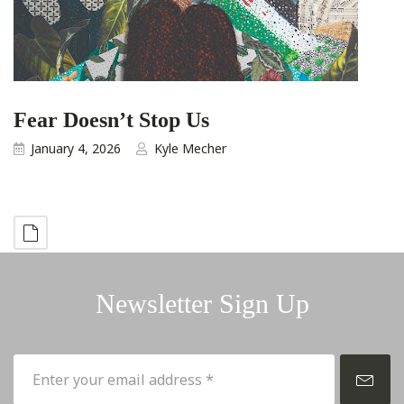
Fear Doesn’t Stop Us
January 4, 2026
Kyle Mecher
Newsletter Sign Up