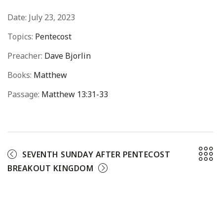
Date:
July 23, 2023
Topics:
Pentecost
Preacher:
Dave Bjorlin
Books:
Matthew
Passage:
Matthew 13:31-33
SEVENTH SUNDAY AFTER PENTECOST
BREAKOUT KINGDOM