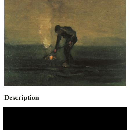
Description