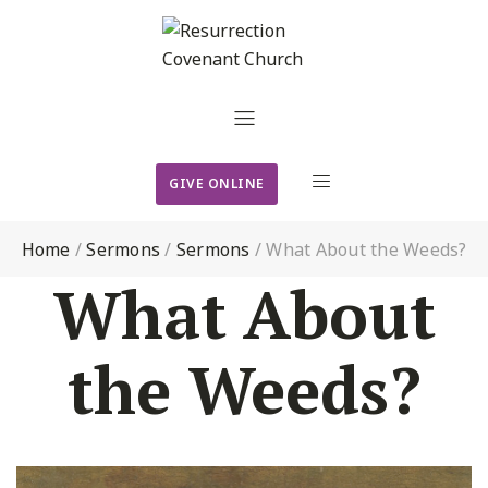
GIVE ONLINE
Home
/
Sermons
/
Sermons
/
What About the Weeds?
What About
the Weeds?