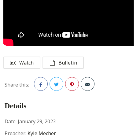
Watch
Bulletin
Share this:
Facebook
Twitter
Pinterest
Details
Date:
January 29, 2023
Preacher:
Kyle Mecher