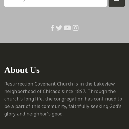
About Us
Resurrection Covenant Church is in the Lakeview
neighborhood of Chicago since 1897. Through the
church’s long life, the congregation has continued to
be a part of this community, faithfully seeking God’s
glory and neighbor’s good.