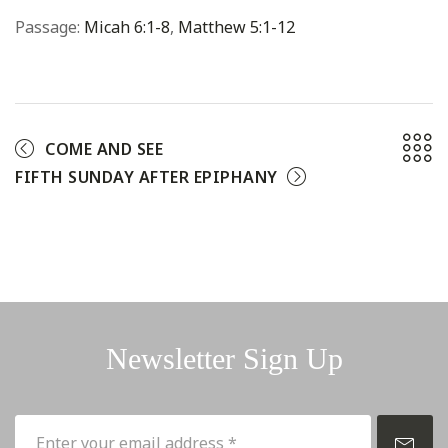
Passage:
Micah 6:1-8
,
Matthew 5:1-12
COME AND SEE
FIFTH SUNDAY AFTER EPIPHANY
Newsletter Sign Up