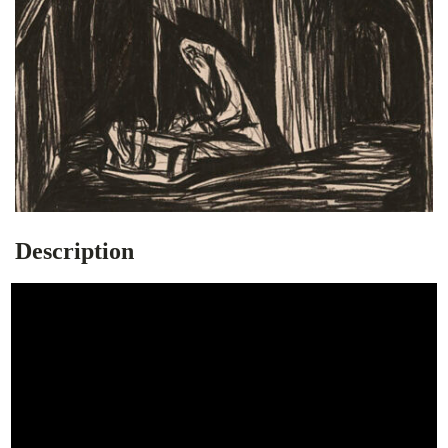
Description