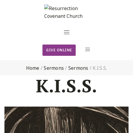
GIVE ONLINE
Home
/
Sermons
/
Sermons
/
K.I.S.S.
K.I.S.S.