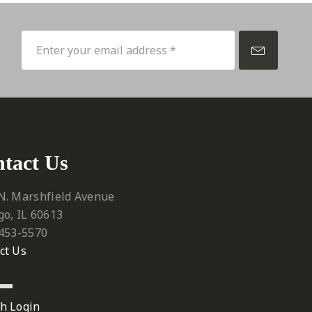
p
tact Us
N. Marshfield Avenue
go, IL 60613
 453-5570‬
ct Us
h Login