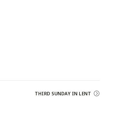
THIRD SUNDAY IN LENT