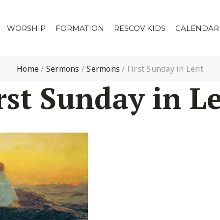
WORSHIP
FORMATION
RESCOV KIDS
CALENDAR
Home
/
Sermons
/
Sermons
/
First Sunday in Lent
rst Sunday in L