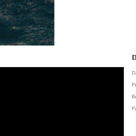
D
D
P
B
P