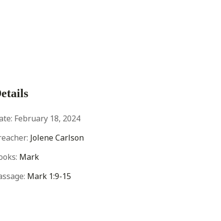
etails
ate:
February 18, 2024
reacher:
Jolene Carlson
ooks:
Mark
assage:
Mark 1:9-15