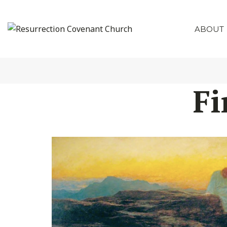
ABOUT
Fi