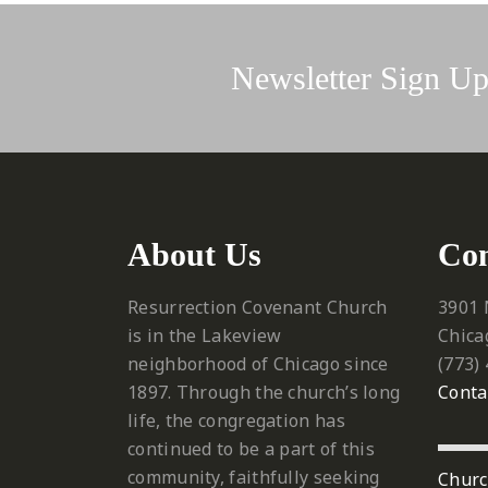
Newsletter Sign U
About Us
Con
Resurrection Covenant Church
3901 
is in the Lakeview
Chica
neighborhood of Chicago since
‪(773)
1897. Through the church’s long
Conta
life, the congregation has
continued to be a part of this
community, faithfully seeking
Churc