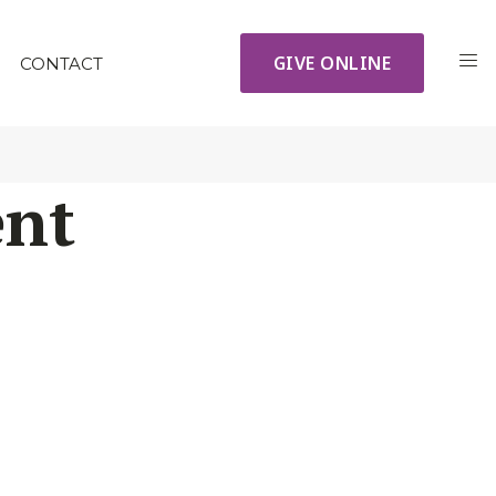
GIVE ONLINE
CONTACT
ent