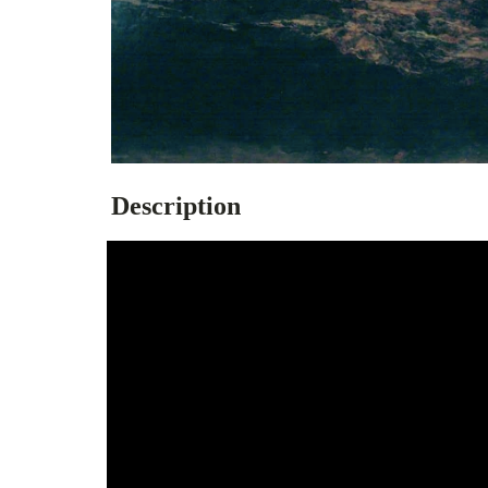
Description