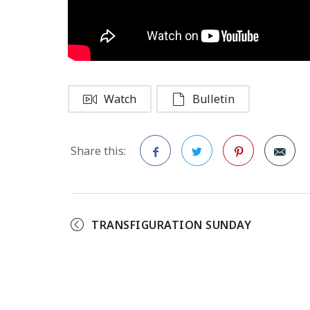
Watch
Bulletin
Share this:
Facebook
Twitter
Pinterest
TRANSFIGURATION SUNDAY