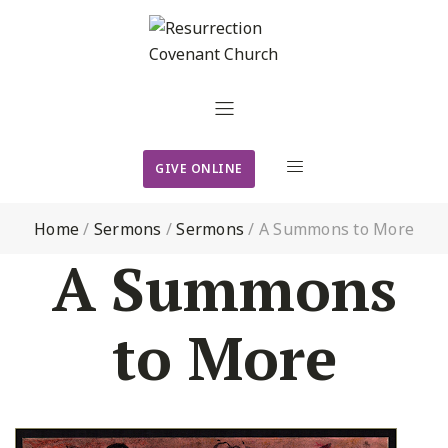
GIVE ONLINE
Home
/
Sermons
/
Sermons
/
A Summons to More
A Summons
to More