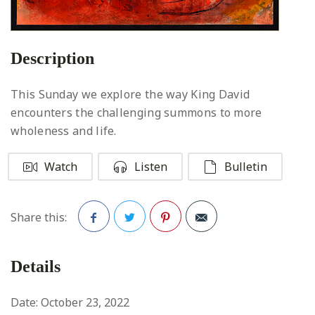
Description
This Sunday we explore the way King David
encounters the challenging summons to more
wholeness and life.
Watch
Listen
Bulletin
Share this:
Facebook
Twitter
Pinterest
Details
Date:
October 23, 2022