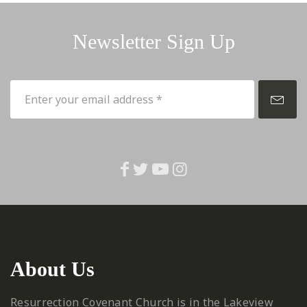
Newsletter Sign Up
About Us
Resurrection Covenant Church is in the Lakeview