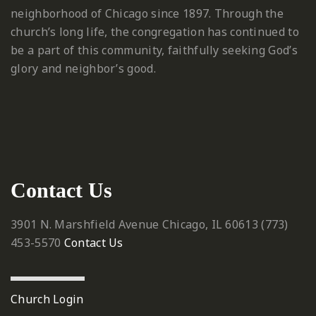
neighborhood of Chicago since 1897. Through the
church’s long life, the congregation has continued to
be a part of this community, faithfully seeking God’s
glory and neighbor’s good.
Contact Us
3901 N. Marshfield Avenue
Chicago, IL 60613
‪(773)
453-5570‬
Contact Us
Church Login