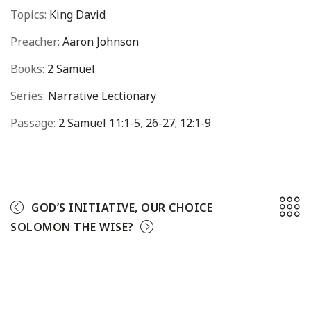
Topics:
King David
Preacher:
Aaron Johnson
Books:
2 Samuel
Series:
Narrative Lectionary
Passage:
2 Samuel 11:1-5
,
26-27
;
12:1-9
GOD’S INITIATIVE, OUR CHOICE
SOLOMON THE WISE?