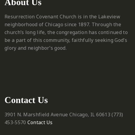
About Us
Resurrection Covenant Church is in the Lakeview
neighborhood of Chicago since 1897. Through the
church’s long life, the congregation has continued to
be a part of this community, faithfully seeking God’s
glory and neighbor’s good.
Contact Us
3901 N. Marshfield Avenue
Chicago, IL 60613
‪(773)
453-5570‬
Contact Us