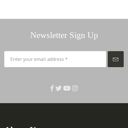
Newsletter Sign Up