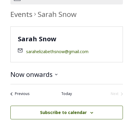
Events
Sarah Snow
Sarah Snow
sarahelizabethsnow@gmail.com
Now onwards
Select
date.
Events
Previous
Today
Next
Events
Subscribe to calendar