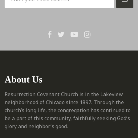
About Us
Resurrection Covenant Church is in the Lakeview
neighborhood of Chicago since 1897. Through the
church’s long life, the congregation has continued to
be a part of this community, faithfully seeking God’s
glory and neighbor’s good.