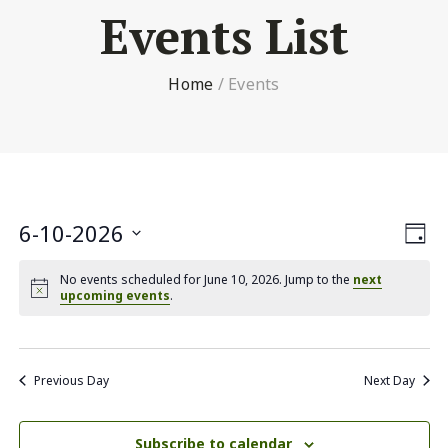
Events List
Home
/
Events
Vi
6-10-2026
Ev
Day
Select
Nav
V
No events scheduled for June 10, 2026. Jump to the
next
date.
upcoming events
.
Na
Previous Day
Next Day
Subscribe to calendar