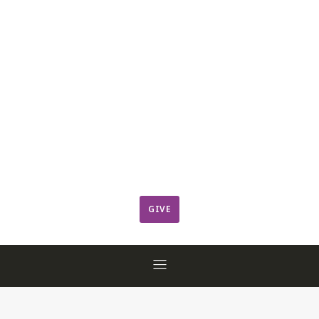
Leadership
Member Login
ResCov Kids
Sermons
Warming Center
Ways to Give
Worship
GIVE