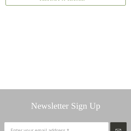
Newsletter Sign Up