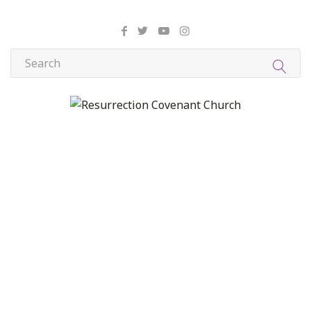
About Us
Christian Formation
Community Life
Compassion, Mercy, and Justice
Contact
Formation
Home