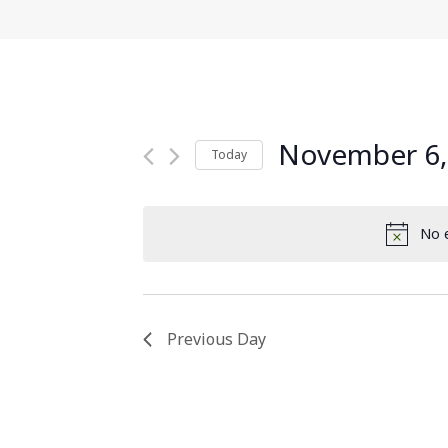
November 6,
Today
Select
date.
No e
Previous Day