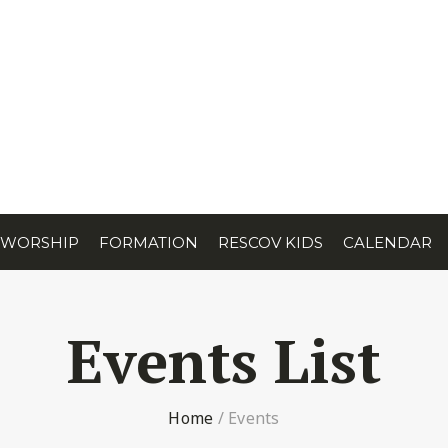
WORSHIP
FORMATION
RESCOV KIDS
CALENDAR
Events List
Home
/
Events