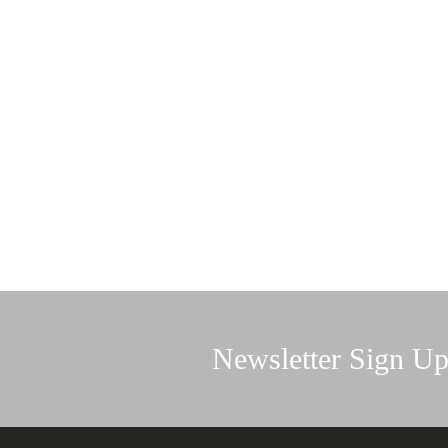
Newsletter Sign U