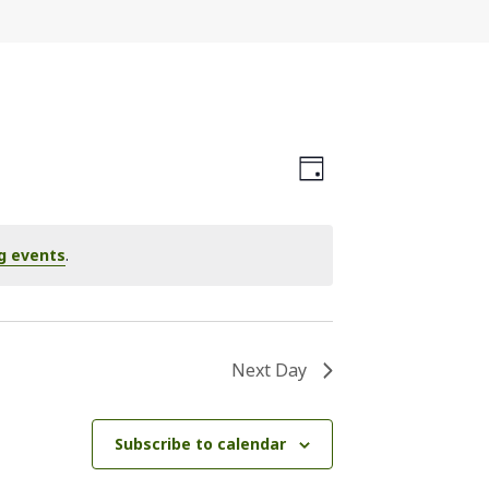
Views
Event
Day
Navigation
Views
Navigation
g events
.
Next Day
Subscribe to calendar