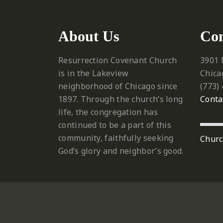
About Us
Con
Resurrection Covenant Church
3901 
is in the Lakeview
Chica
neighborhood of Chicago since
‪(773)
1897. Through the church’s long
Conta
life, the congregation has
continued to be a part of this
community, faithfully seeking
Churc
God’s glory and neighbor’s good.