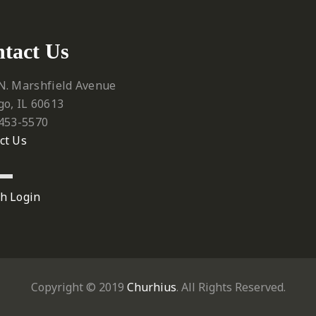
tact Us
N. Marshfield Avenue
go, IL 60613
 453-5570‬
ct Us
h Login
Copyright © 2019
Churhius
. All Rights Reserved.