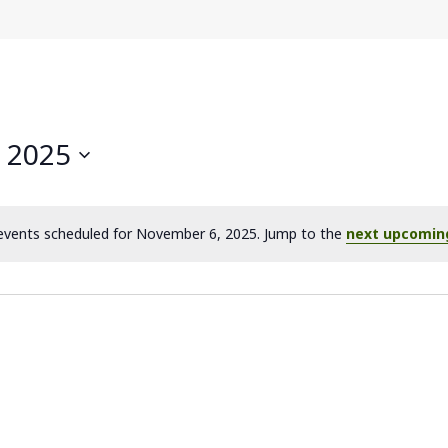
 2025
vents scheduled for November 6, 2025. Jump to the
next upcomin