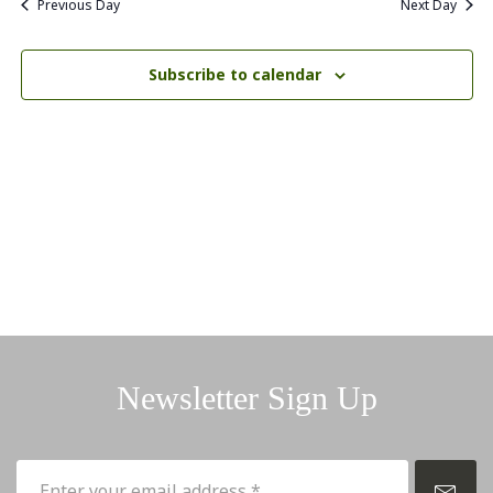
Previous Day
Next Day
Subscribe to calendar
Newsletter Sign Up