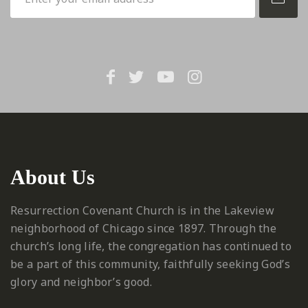
About Us
Resurrection Covenant Church is in the Lakeview
neighborhood of Chicago since 1897. Through the
church’s long life, the congregation has continued to
be a part of this community, faithfully seeking God’s
glory and neighbor’s good.