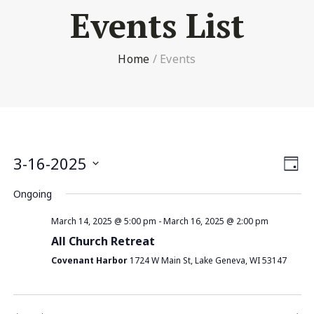
Events List
Home
/
Events
Vi
3-16-2025
Ev
Day
Select
Nav
V
Ongoing
date.
Na
March 14, 2025 @ 5:00 pm
-
March 16, 2025 @ 2:00 pm
All Church Retreat
Covenant Harbor
1724 W Main St, Lake Geneva, WI 53147