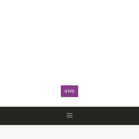
Leadership
Member Login
ResCov Kids
Sermons
Warming Center
Ways to Give
Worship
GIVE