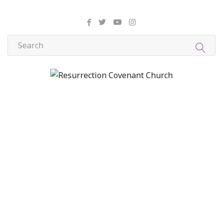
About Us
Christian Formation
Community Life
Compassion, Mercy, and Justice
Contact
Formation
Home