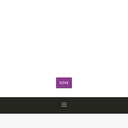
Leadership
Member Login
ResCov Kids
Sermons
Warming Center
Ways to Give
Worship
GIVE