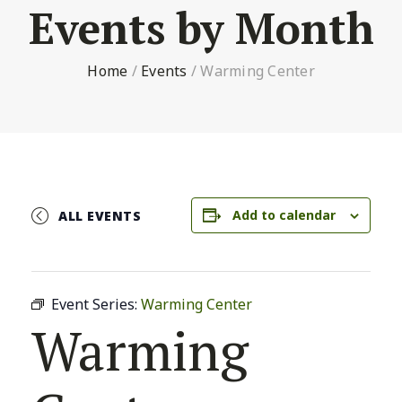
Events by Month
Home
/
Events
/
Warming Center
Add to calendar
ALL EVENTS
Event Series:
Warming Center
Warming