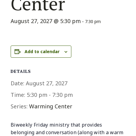
Center
August 27, 2027 @ 5:30 pm
-
7:30 pm
Add to calendar
DETAILS
Date:
August 27, 2027
Time:
5:30 pm - 7:30 pm
Series:
Warming Center
Biweekly Friday ministry that provides
belonging and conversation (along with a warm