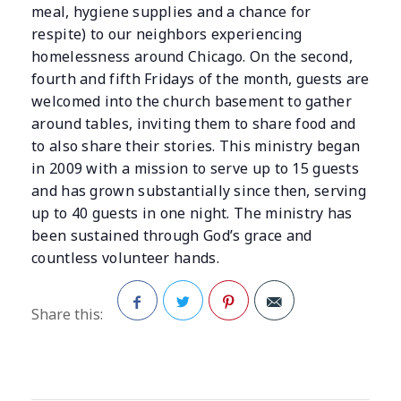
meal, hygiene supplies and a chance for
respite) to our neighbors experiencing
homelessness around Chicago. On the second,
fourth and fifth Fridays of the month, guests are
welcomed into the church basement to gather
around tables, inviting them to share food and
to also share their stories. This ministry began
in 2009 with a mission to serve up to 15 guests
and has grown substantially since then, serving
up to 40 guests in one night. The ministry has
been sustained through God’s grace and
countless volunteer hands.
Share this:
Facebook
Twitter
Pinterest