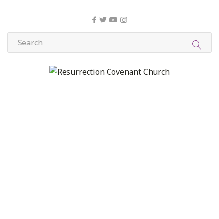
About Us
Christian Formation
Community Life
Compassion, Mercy, and Justice
Contact
Formation
Home