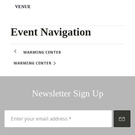
VENUE
Event Navigation
WARMING CENTER
WARMING CENTER
Newsletter Sign Up