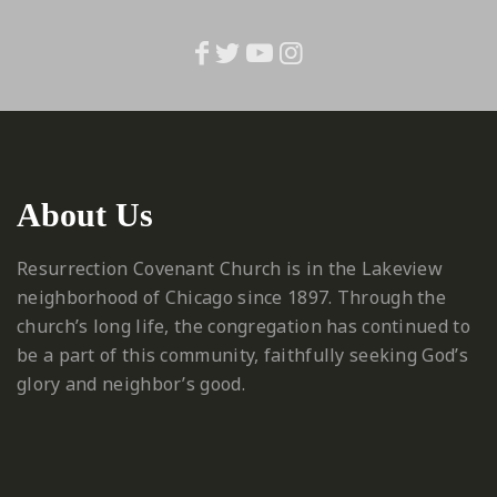
About Us
Resurrection Covenant Church is in the Lakeview
neighborhood of Chicago since 1897. Through the
church’s long life, the congregation has continued to
be a part of this community, faithfully seeking God’s
glory and neighbor’s good.