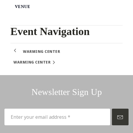
VENUE
Event Navigation
WARMING CENTER
WARMING CENTER
Newsletter Sign Up