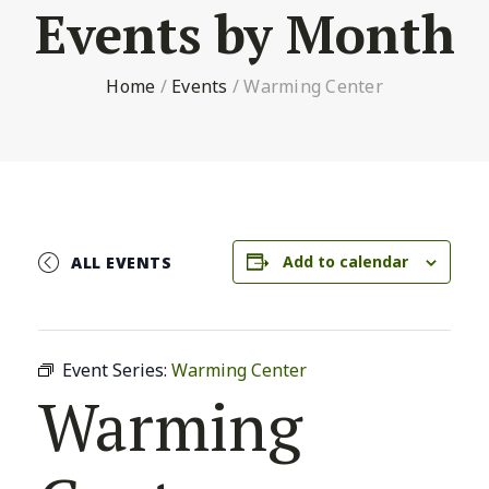
Events by Month
Home
/
Events
/
Warming Center
Add to calendar
ALL EVENTS
Event Series:
Warming Center
Warming