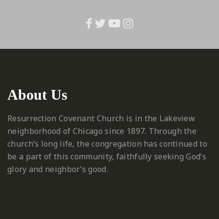
About Us
Resurrection Covenant Church is in the Lakeview
neighborhood of Chicago since 1897. Through the
church’s long life, the congregation has continued to
be a part of this community, faithfully seeking God’s
glory and neighbor’s good.