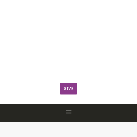
Leadership
Member Login
ResCov Kids
Sermons
Warming Center
Ways to Give
Worship
GIVE