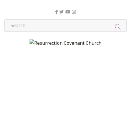
About Us
Christian Formation
Community Life
Compassion, Mercy, and Justice
Contact
Formation
Home