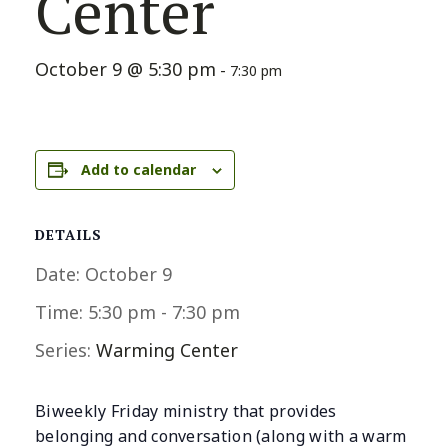
Center
October 9 @ 5:30 pm
-
7:30 pm
Add to calendar
DETAILS
Date:
October 9
Time:
5:30 pm - 7:30 pm
Series:
Warming Center
Biweekly Friday ministry that provides
belonging and conversation (along with a warm