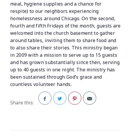
meal, hygiene supplies and a chance for
respite) to our neighbors experiencing
homelessness around Chicago. On the second,
fourth and fifth Fridays of the month, guests are
welcomed into the church basement to gather
around tables, inviting them to share food and
to also share their stories. This ministry began
in 2009 with a mission to serve up to 15 guests
and has grown substantially since then, serving
up to 40 guests in one night. The ministry has
been sustained through God’s grace and
countless volunteer hands.
Share this:
Facebook
Twitter
Pinterest