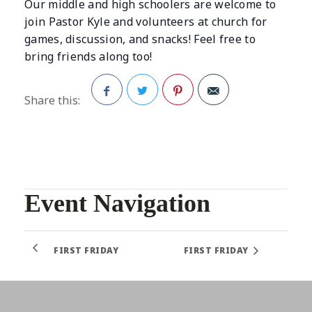
Our middle and high schoolers are welcome to
join Pastor Kyle and volunteers at church for
games, discussion, and snacks! Feel free to
bring friends along too!
Share this:
Facebook
Twitter
Pinterest
Event Navigation
FIRST FRIDAY
FIRST FRIDAY