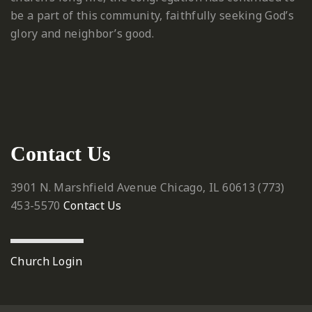
be a part of this community, faithfully seeking God’s
glory and neighbor’s good.
Contact Us
3901 N. Marshfield Avenue
Chicago, IL 60613
‪(773)
453-5570‬
Contact Us
Church Login