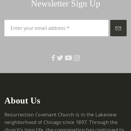
Newsletter Sign Up
About Us
Resurrection Covenant Church is in the Lakeview
neighborhood of Chicago since 1897. Through the
church’s long life, the congregation has continued to