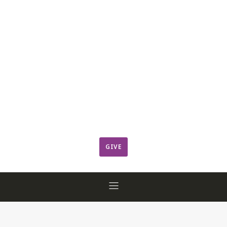
Leadership
Member Login
ResCov Kids
Sermons
Warming Center
Ways to Give
Worship
GIVE