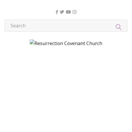
About Us
Christian Formation
Community Life
Compassion, Mercy, and Justice
Contact
Formation
Home