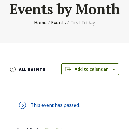
Events by Month
Home
/
Events
/
First Friday
Add to calendar
ALL EVENTS
This event has passed.