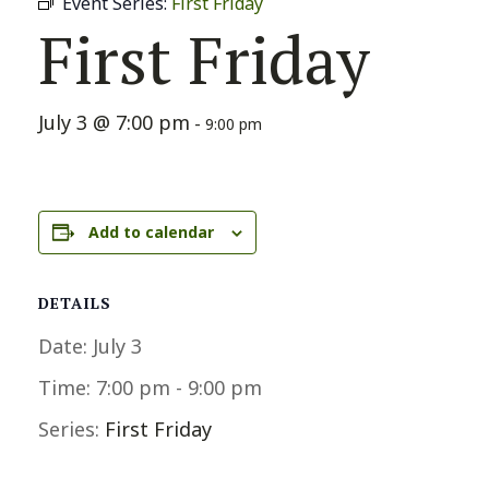
Event Series:
First Friday
First Friday
July 3 @ 7:00 pm
-
9:00 pm
Add to calendar
DETAILS
Date:
July 3
Time:
7:00 pm - 9:00 pm
Series:
First Friday