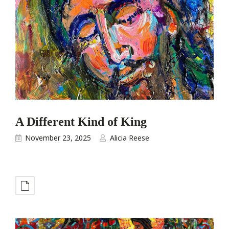
A Different Kind of King
November 23, 2025
Alicia Reese