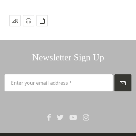
Newsletter Sign Up