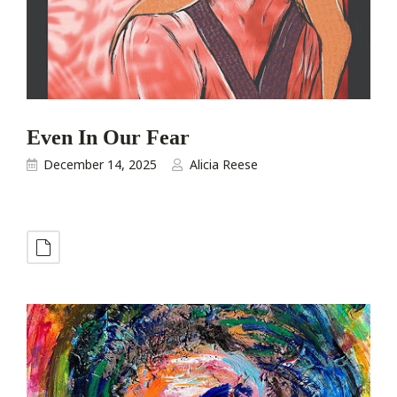
Even In Our Fear
December 14, 2025
Alicia Reese