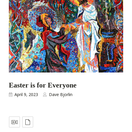
Easter is for Everyone
April 9, 2023
Dave Bjorlin