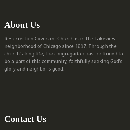
About Us
Resurrection Covenant Church is in the Lakeview
neighborhood of Chicago since 1897. Through the
church’s long life, the congregation has continued to
be a part of this community, faithfully seeking God’s
glory and neighbor’s good.
Contact Us