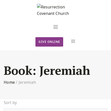
GIVE ONLINE
Book:
Jeremiah
Home
/
Jeremiah
Sort by