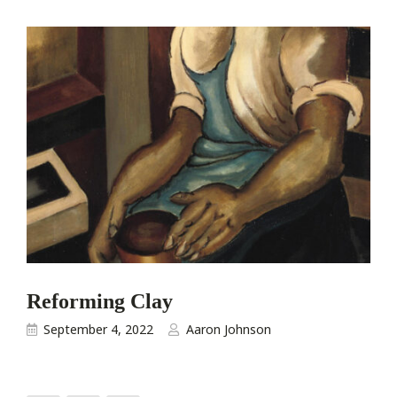
Reforming Clay
September 4, 2022
Aaron Johnson