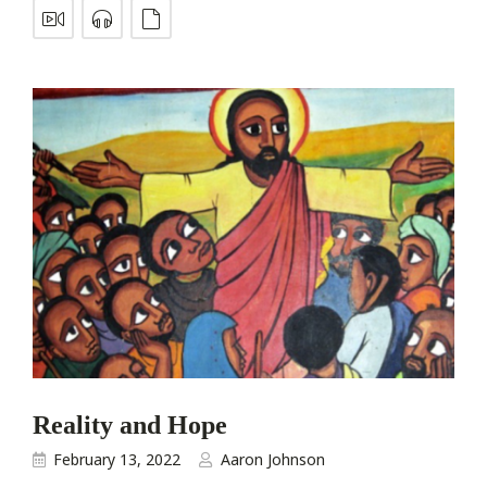
Reality and Hope
February 13, 2022
Aaron Johnson