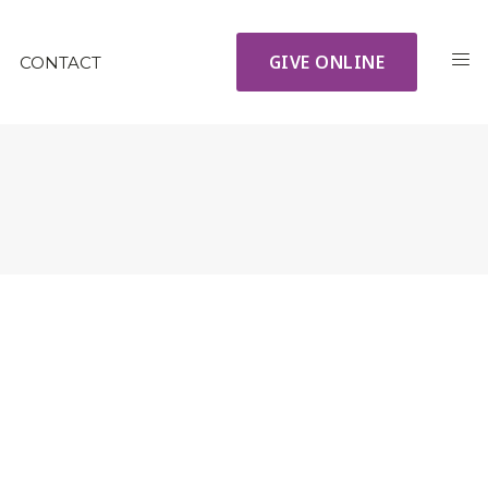
GIVE ONLINE
CONTACT