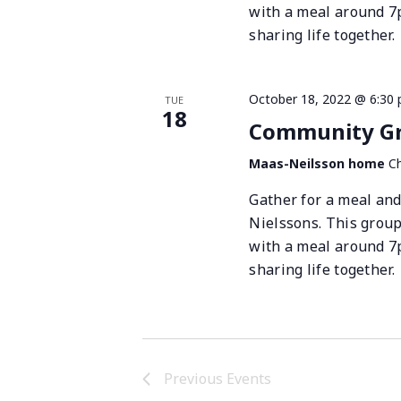
with a meal around 7
sharing life together.
October 18, 2022 @ 6:30
TUE
18
Community Gro
Maas-Neilsson home
Ch
Gather for a meal and
Nielssons. This grou
with a meal around 7
sharing life together.
Previous
Events