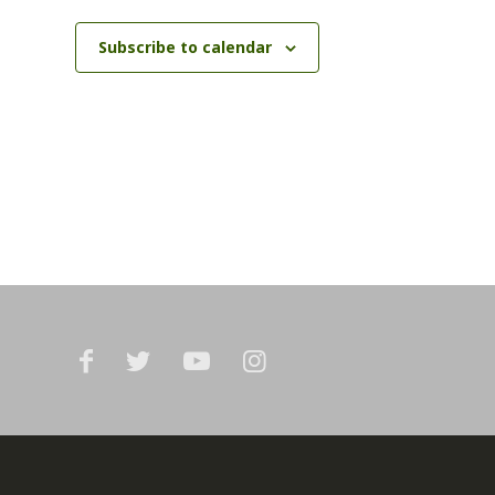
Subscribe to calendar