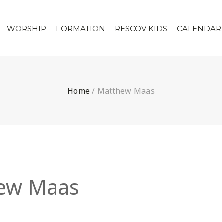
WORSHIP
FORMATION
RESCOV KIDS
CALENDAR
Home
/
Matthew Maas
ew Maas