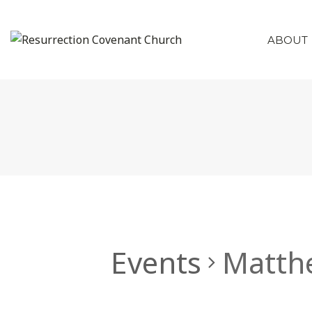
ABOUT
Events
Matth