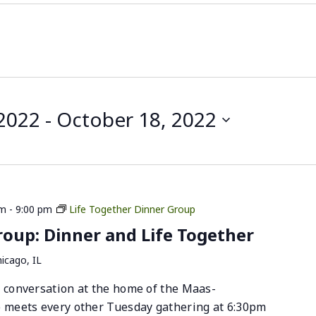
 2022
 - 
October 18, 2022
pm
-
9:00 pm
Life Together Dinner Group
up: Dinner and Life Together
icago, IL
 conversation at the home of the Maas-
p meets every other Tuesday gathering at 6:30pm