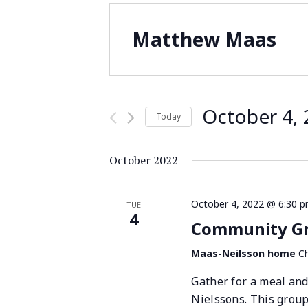
Matthew Maas
October 4,
Today
Select
date.
October 2022
October 4, 2022 @ 6:30 
TUE
4
Community Gro
Maas-Neilsson home
Ch
Gather for a meal and
Nielssons. This grou