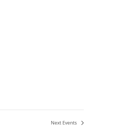
Next
Events