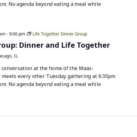
pm. No agenda beyond eating a meal while
 pm
-
9:00 pm
Life Together Dinner Group
up: Dinner and Life Together
icago, IL
 conversation at the home of the Maas-
p meets every other Tuesday gathering at 6:30pm
pm. No agenda beyond eating a meal while