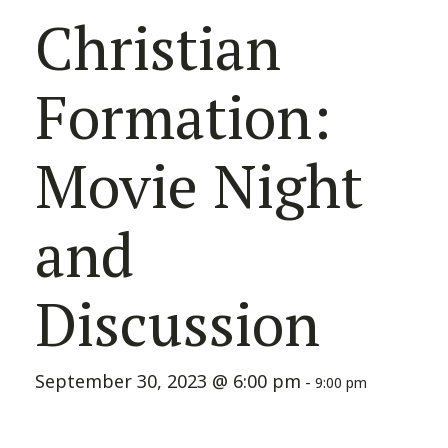
Christian
Formation:
Movie Night
and
Discussion
September 30, 2023 @ 6:00 pm
-
9:00 pm