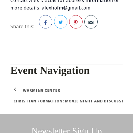
Contact Alex Macias for address information or
more details:
alexhofm@gmail.com
Share this:
Facebook
Twitter
Pinterest
Event Navigation
WARMING CENTER
CHRISTIAN FORMATION: MOVIE NIGHT AND DISCUSSION
Newsletter Sign Up