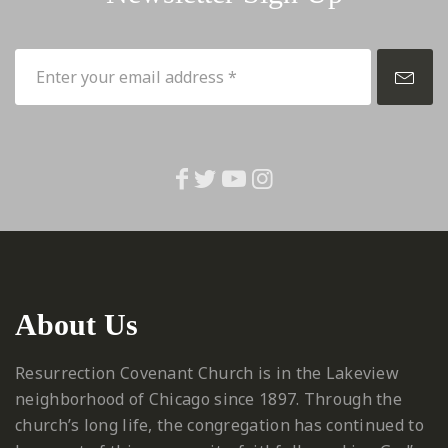
About Us
Resurrection Covenant Church is in the Lakeview
neighborhood of Chicago since 1897. Through the
church’s long life, the congregation has continued to