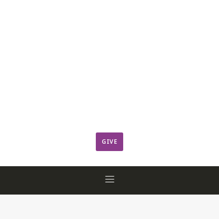
Leadership
Member Login
ResCov Kids
Sermons
Warming Center
Ways to Give
Worship
GIVE