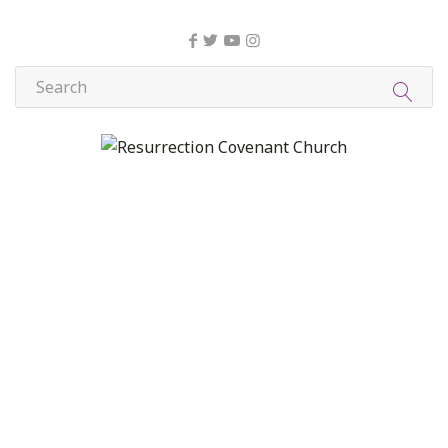
About Us
Christian Formation
Community Life
Compassion, Mercy, and Justice
Contact
Formation
Home