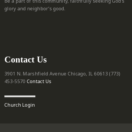
be a part of this community, faithfully seeking God’s
glory and neighbor’s good.
Contact Us
3901 N. Marshfield Avenue
Chicago, IL 60613
‪(773)
453-5570‬
Contact Us
Church Login