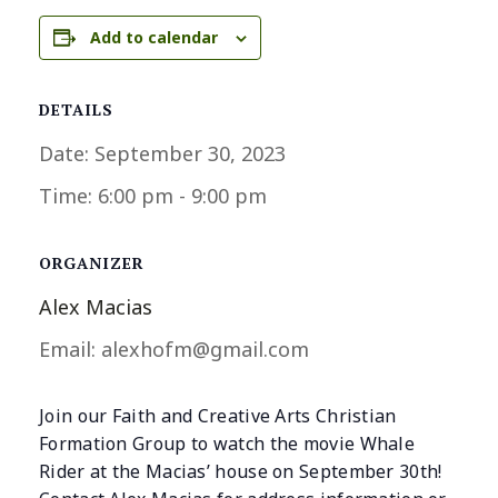
Add to calendar
DETAILS
Date:
September 30, 2023
Time:
6:00 pm - 9:00 pm
ORGANIZER
Alex Macias
Email:
alexhofm@gmail.com
Join our Faith and Creative Arts Christian
Formation Group to watch the movie Whale
Rider at the Macias’ house on September 30th!