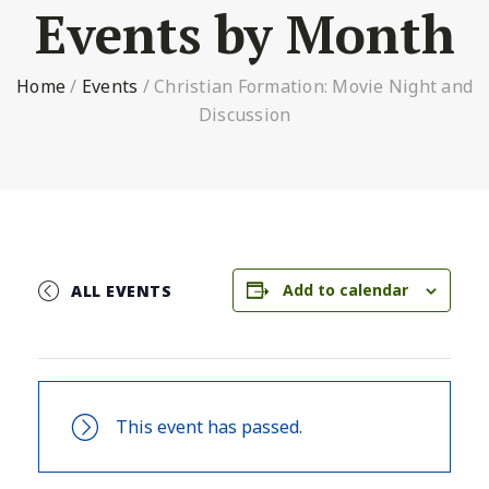
Events by Month
Home
/
Events
/
Christian Formation: Movie Night and
Discussion
Add to calendar
ALL EVENTS
This event has passed.