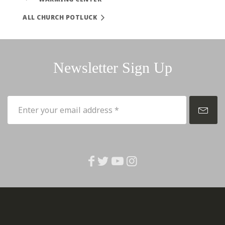
ALL CHURCH POTLUCK
Newsletter Sign Up