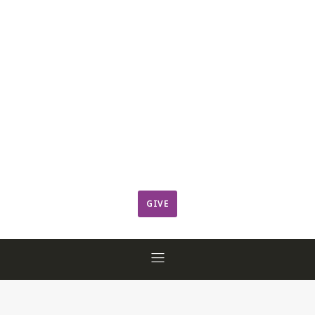
Leadership
Member Login
ResCov Kids
Sermons
Warming Center
Ways to Give
Worship
GIVE