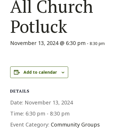
All Church
Potluck
November 13, 2024 @ 6:30 pm
-
8:30 pm
Add to calendar
DETAILS
Date:
November 13, 2024
Time:
6:30 pm - 8:30 pm
Event Category:
Community Groups