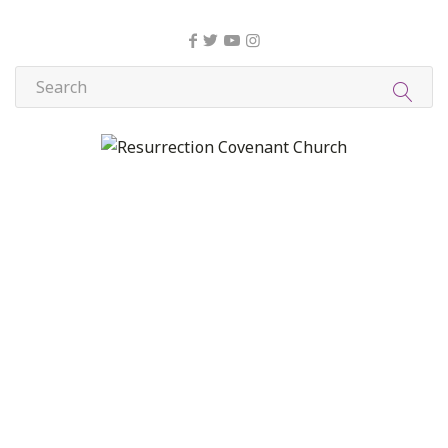
About Us
Christian Formation
Community Life
Compassion, Mercy, and Justice
Contact
Formation
Home