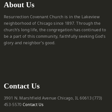
About Us
Resurrection Covenant Church is in the Lakeview
neighborhood of Chicago since 1897. Through the
church’s long life, the congregation has continued to
be a part of this community, faithfully seeking God’s
glory and neighbor’s good.
Contact Us
3901 N. Marshfield Avenue
Chicago, IL 60613
‪(773)
453-5570‬
Contact Us