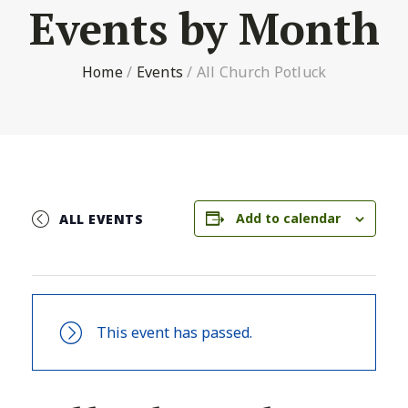
Events by Month
Home
/
Events
/
All Church Potluck
Add to calendar
ALL EVENTS
This event has passed.