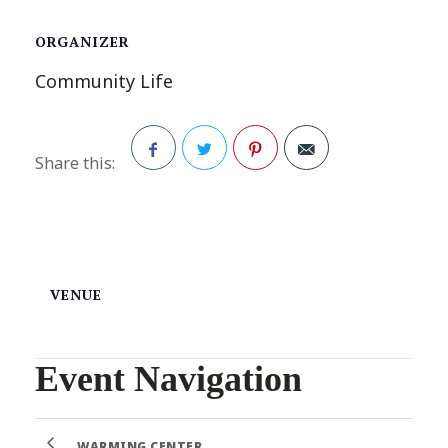
ORGANIZER
Community Life
Share this:
Facebook
Twitter
Pinterest
VENUE
Event Navigation
WARMING CENTER