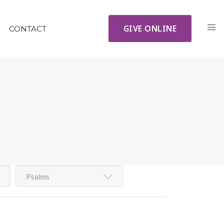
GIVE ONLINE
CONTACT
Psalms