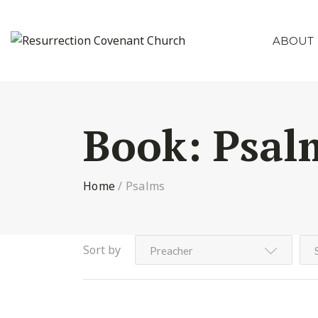
ABOUT
Book:
Psal
Home
/
Psalms
Sort by
Preacher