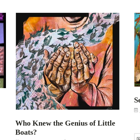
S
Who Knew the Genius of Little
Boats?