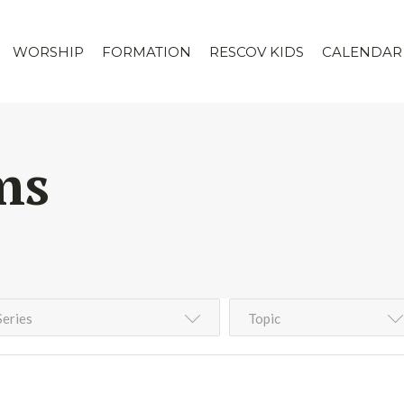
WORSHIP
FORMATION
RESCOV KIDS
CALENDAR
ms
Series
Topic