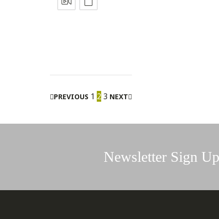
1
2
3
PREVIOUS
NEXT
Newsletter Sign U