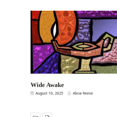
Wide Awake
August 10, 2025
Alicia Reese