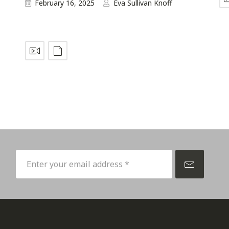
February 16, 2025
Eva Sullivan Knoff
p