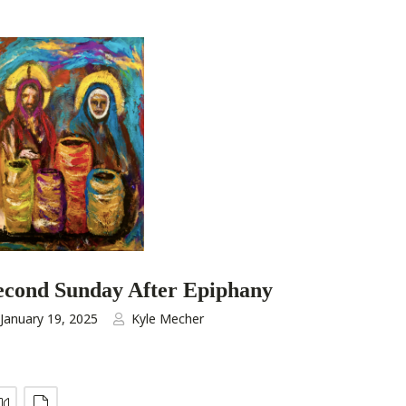
econd Sunday After Epiphany
January 19, 2025
Kyle Mecher