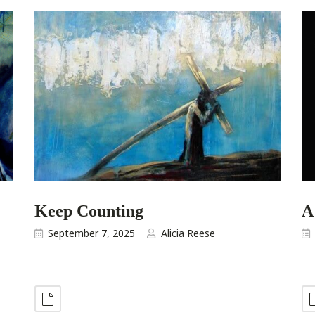
Keep Counting
A
September 7, 2025
Alicia Reese