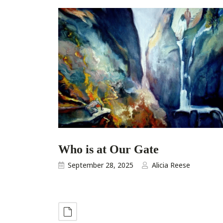
Who is at Our Gate
September 28, 2025
Alicia Reese