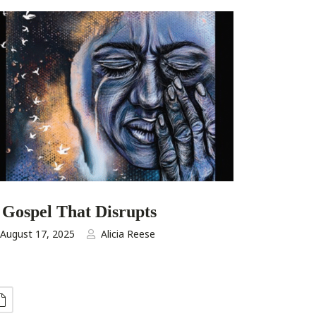
 Gospel That Disrupts
August 17, 2025
Alicia Reese