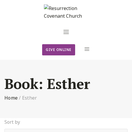
GIVE ONLINE
Book:
Esther
Home
/
Esther
Sort by