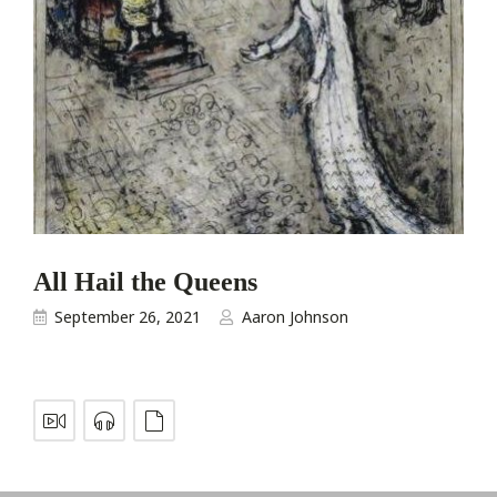
All Hail the Queens
September 26, 2021
Aaron Johnson