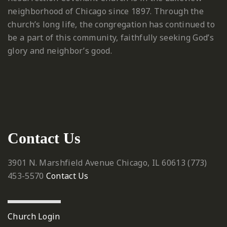
neighborhood of Chicago since 1897. Through the
church’s long life, the congregation has continued to
be a part of this community, faithfully seeking God’s
glory and neighbor’s good.
Contact Us
3901 N. Marshfield Avenue
Chicago, IL 60613
‪(773)
453-5570‬
Contact Us
Church Login