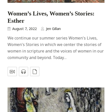
Women’s Lives, Women’s Stories:
Esther
August 7, 2022
Jen Gillan
We continue our summer series Women's Lives,
Women's Stories in which we center the stories of
women in scripture and the voices of women in our
community and beyond. Today…