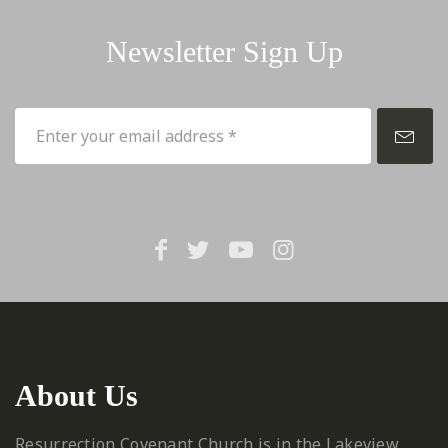
Newsletter Sign Up
About Us
Resurrection Covenant Church is in the Lakeview