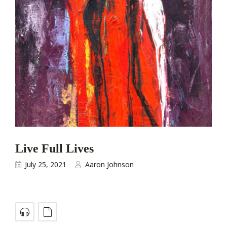
Live Full Lives
July 25, 2021
Aaron Johnson