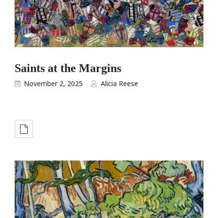
Saints at the Margins
November 2, 2025
Alicia Reese