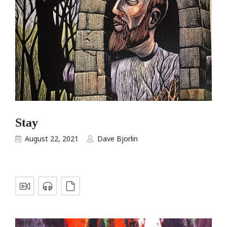
Stay
August 22, 2021
Dave Bjorlin