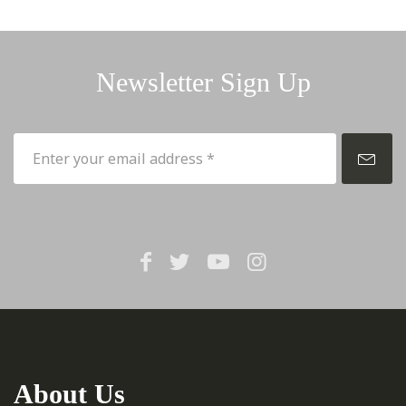
Newsletter Sign Up
About Us