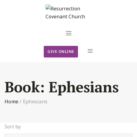
GIVE ONLINE
Book:
Ephesians
Home
/
Ephesians
Sort by