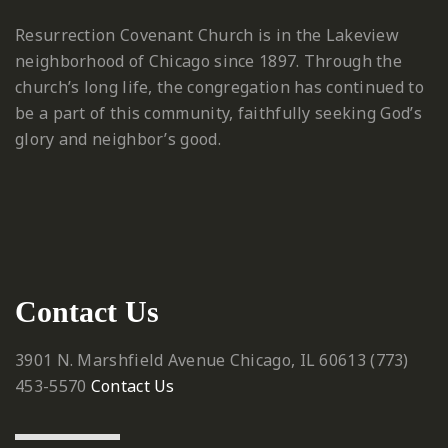
Resurrection Covenant Church is in the Lakeview
neighborhood of Chicago since 1897. Through the
church’s long life, the congregation has continued to
be a part of this community, faithfully seeking God’s
glory and neighbor’s good.
Contact Us
3901 N. Marshfield Avenue
Chicago, IL 60613
‪(773)
453-5570‬
Contact Us