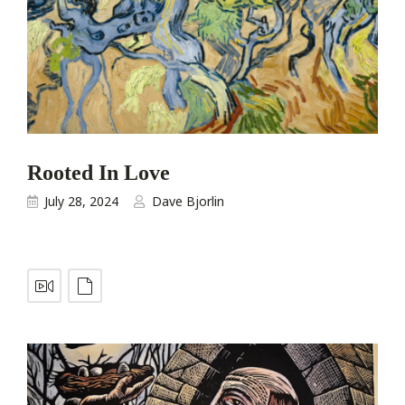
Rooted In Love
July 28, 2024
Dave Bjorlin